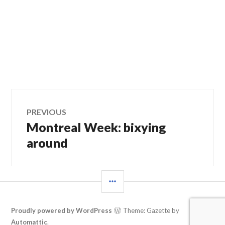
Post
PREVIOUS
Montreal Week: bixying
Previous
navigation
post:
around
SIDEBAR
Proudly powered by WordPress
Theme: Gazette by
Automattic
.