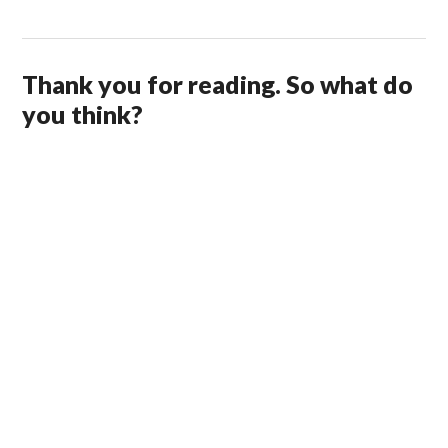
Thank you for reading. So what do
you think?