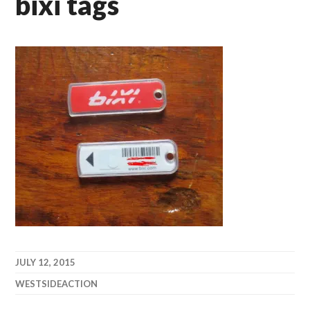
bixi tags
JULY 12, 2015
WESTSIDEACTION