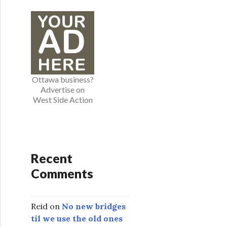
e
g
o
r
i
e
Ottawa business?
s
Advertise on
West Side Action
Recent
Comments
Reid
on
No new bridges
til we use the old ones