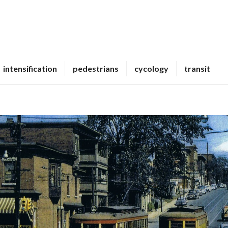
intensification
pedestrians
cycology
transit