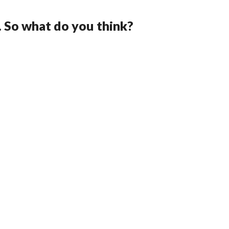
. So what do you think?