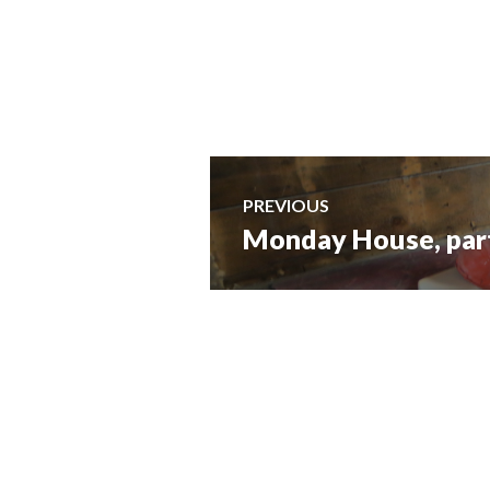
Post
PREVIOUS
Monday House, part 
Previous
navigation
post: