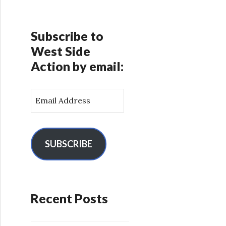
Subscribe to
West Side
Action by email:
E
m
a
i
l
SUBSCRIBE
A
d
d
r
Recent Posts
e
s