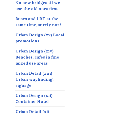
s
No new bridges til we
use the old ones first
Buses and LRT at the
same time, surely not !
Urban Design (xv) Local
promotions
Urban Design (xiv)
Benches, cafes in fine
mixed use areas
Urban Detail (xiii)
Urban wayfinding,
signage
Urban Design (xii)
Container Hotel
Urban Detail (xi)