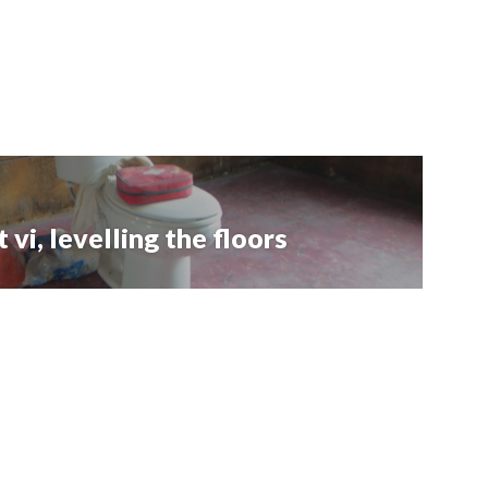
vi, levelling the floors