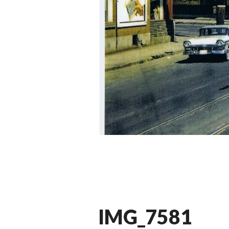
IMG_7581