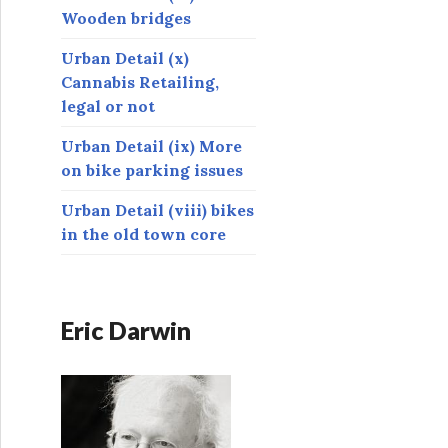
Wooden bridges
Urban Detail (x)
Cannabis Retailing,
legal or not
Urban Detail (ix) More
on bike parking issues
Urban Detail (viii) bikes
in the old town core
Eric Darwin