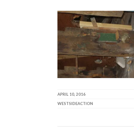
APRIL 10, 2016
WESTSIDEACTION