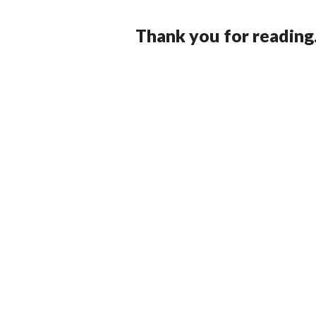
Thank you for reading