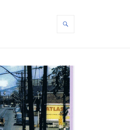
SEARCH