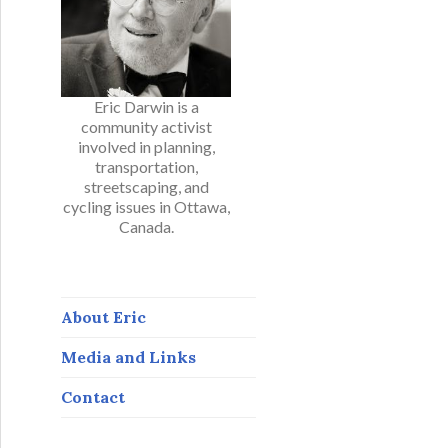
Eric Darwin is a
community activist
involved in planning,
transportation,
streetscaping, and
cycling issues in Ottawa,
Canada.
About Eric
Media and Links
Contact