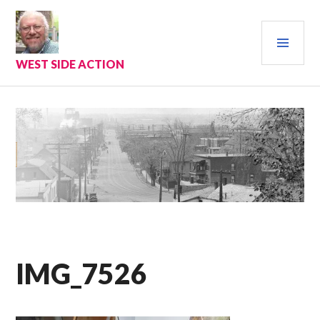
Skip
to
PRI
content
MEN
WEST SIDE ACTION
IMG_7526