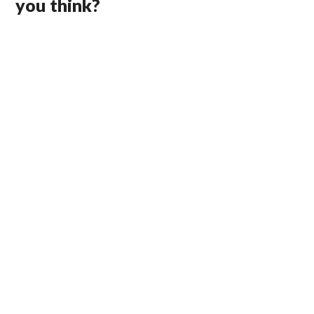
you think?