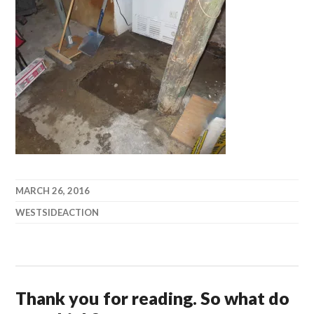
MARCH 26, 2016
WESTSIDEACTION
Thank you for reading. So what do