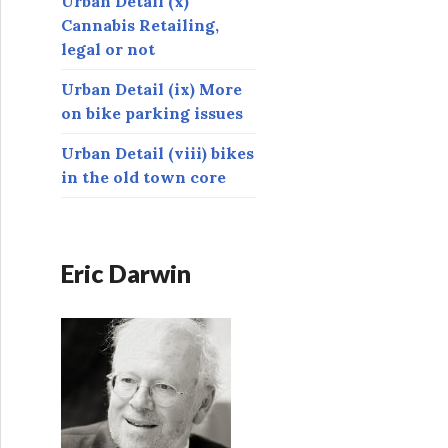
Urban Detail (x)
Cannabis Retailing,
legal or not
Urban Detail (ix) More
on bike parking issues
Urban Detail (viii) bikes
in the old town core
Eric Darwin