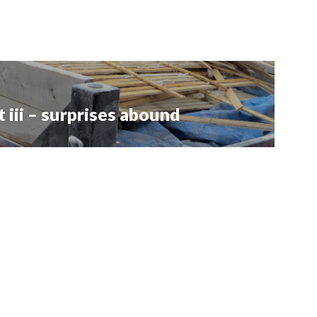
iii – surprises abound