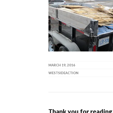
MARCH 19, 2016
WESTSIDEACTION
Thank you for reading