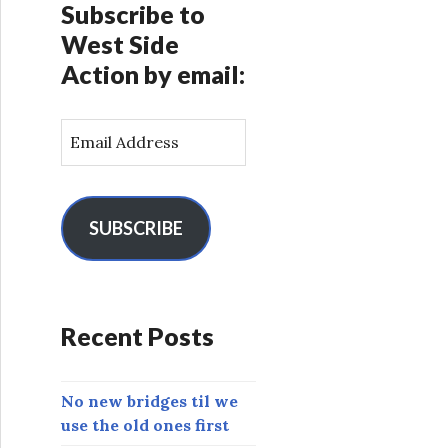
Subscribe to
West Side
Action by email:
E
m
a
i
l
SUBSCRIBE
A
d
d
r
Recent Posts
e
s
s
No new bridges til we
use the old ones first