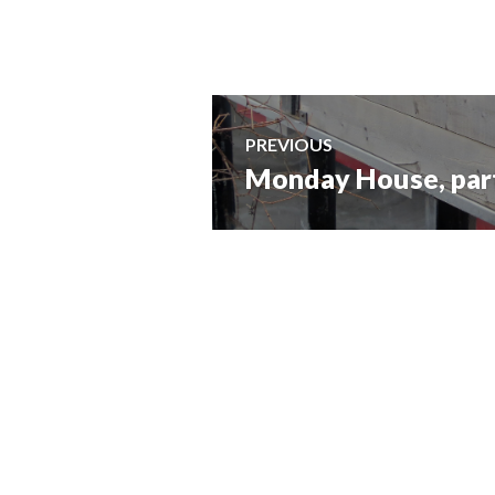
Post
PREVIOUS
Monday House, part 
Previous
navigation
post: