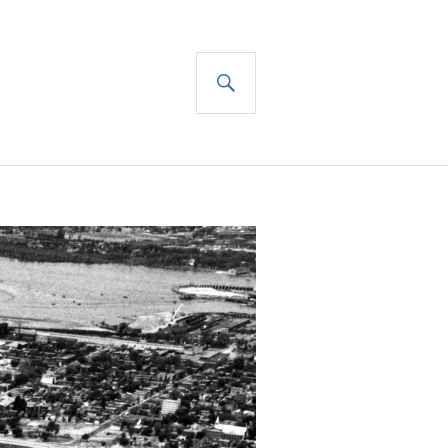
SEARCH