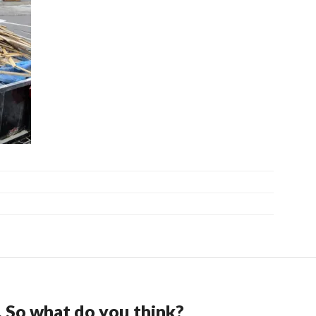
. So what do you think?