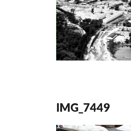
IMG_7449