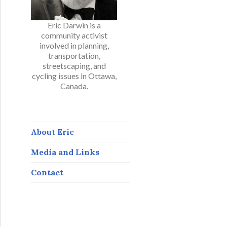
Eric Darwin is a
community activist
involved in planning,
transportation,
streetscaping, and
cycling issues in Ottawa,
Canada.
About Eric
Media and Links
Contact