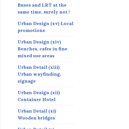
Buses and LRT at the
same time, surely not !
Urban Design (xv) Local
promotions
Urban Design (xiv)
Benches, cafes in fine
mixed use areas
Urban Detail (xiii)
Urban wayfinding,
signage
Urban Design (xii)
Container Hotel
Urban Detail (xi)
Wooden bridges