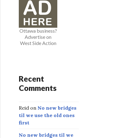
o
r
i
e
Ottawa business?
s
Advertise on
West Side Action
Recent
Comments
Reid
on
No new bridges
til we use the old ones
first
No new bridges til we