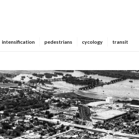
intensification
pedestrians
cycology
transit