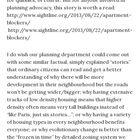
for quibbles, of course. But for anyone involved in
planning advocacy, this story is worth a read:
http://www.sightline.org/2013/08/22/apartment-
blockers/
http://www.sightline.org/2013/08/22/apartment-
blockers/
I do wish our planning department could come out
with some similar factual, simply explained “stories”
that ordinary citizens can read and get a better
understanding of why there will be more
development in their neighbourhood but the roads
won’t be getting wider/bigger; why having extensive
tracks of low density housing means that higher
density often means very tall buildings instead of
“like Paris, just six stories…”; or why having a variety
of housing types in every neighbourhood benefits
everyone; or why evolutionary change is better than
the “frozen in time” by detailed zoning system we