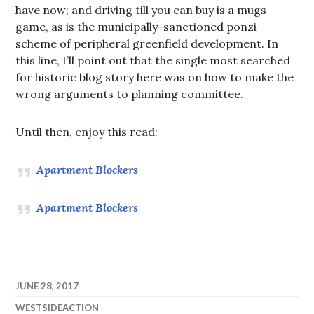
have now; and driving till you can buy is a mugs
game, as is the municipally-sanctioned ponzi
scheme of peripheral greenfield development. In
this line, I’ll point out that the single most searched
for historic blog story here was on how to make the
wrong arguments to planning committee.
Until then, enjoy this read:
Apartment Blockers
Apartment Blockers
JUNE 28, 2017
WESTSIDEACTION