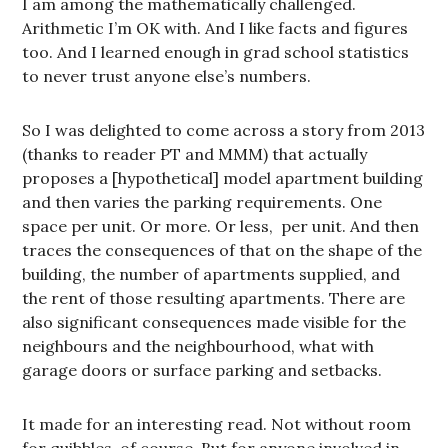
I am among the mathematically challenged.
Arithmetic I’m OK with. And I like facts and figures
too. And I learned enough in grad school statistics
to never trust anyone else’s numbers.
So I was delighted to come across a story from 2013
(thanks to reader PT and MMM) that actually
proposes a [hypothetical] model apartment building
and then varies the parking requirements. One
space per unit. Or more. Or less, per unit. And then
traces the consequences of that on the shape of the
building, the number of apartments supplied, and
the rent of those resulting apartments. There are
also significant consequences made visible for the
neighbours and the neighbourhood, what with
garage doors or surface parking and setbacks.
It made for an interesting read. Not without room