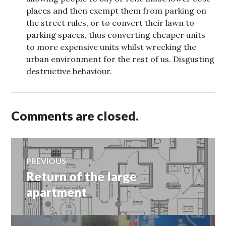
places and then exempt them from parking on
the street rules, or to convert their lawn to
parking spaces, thus converting cheaper units
to more expensive units whilst wrecking the
urban environment for the rest of us. Disgusting
destructive behaviour.
Comments are closed.
Post
PREVIOUS
Return of the large
Previous
navigation
post:
apartment