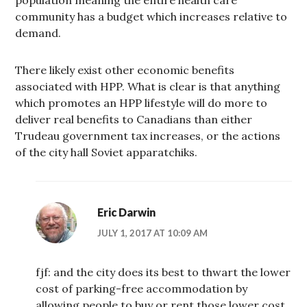
community has a budget which increases relative to
demand.
There likely exist other economic benefits
associated with HPP. What is clear is that anything
which promotes an HPP lifestyle will do more to
deliver real benefits to Canadians than either
Trudeau government tax increases, or the actions
of the city hall Soviet apparatchiks.
Eric Darwin
JULY 1, 2017 AT 10:09 AM
fjf: and the city does its best to thwart the lower
cost of parking-free accommodation by
allowing people to buy or rent those lower cost