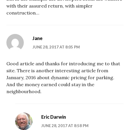
with their assured return, with simpler
construction…
Jane
JUNE 28, 2017 AT 8:05 PM
Good article and thanks for introducing me to that
site. There is another interesting article from
January, 2016 about dynamic pricing for parking.
And the money earned could stay in the
neighbourhood.
Eric Darwin
JUNE 28, 2017 AT 8:58 PM