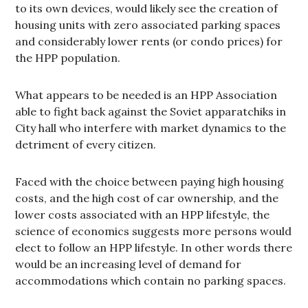
to its own devices, would likely see the creation of
housing units with zero associated parking spaces
and considerably lower rents (or condo prices) for
the HPP population.
What appears to be needed is an HPP Association
able to fight back against the Soviet apparatchiks in
City hall who interfere with market dynamics to the
detriment of every citizen.
Faced with the choice between paying high housing
costs, and the high cost of car ownership, and the
lower costs associated with an HPP lifestyle, the
science of economics suggests more persons would
elect to follow an HPP lifestyle. In other words there
would be an increasing level of demand for
accommodations which contain no parking spaces.