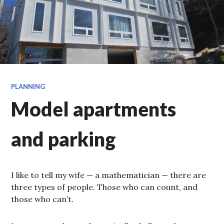
PLANNING
Model apartments
and parking
I like to tell my wife — a mathematician — there are
three types of people. Those who can count, and
those who can’t.