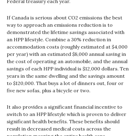
Federal treasury each year.
If Canada is serious about CO2 emissions the best
way to approach an emissions reduction is to
demonstrated the lifetime savings associated with
an HPP lifestyle. Combine a 30% reduction in
accommodation costs (roughly estimated at $4,000
per year) with an estimated $8,000 annual saving in
the cost of operating an automobile, and the annual
savings of each HPP individual is $12,000 dollars. Ten
years in the same dwelling and the savings amount
to $120,000. That buys a lot of dinners out, four or
five new sofas, plus a bicycle or two.
It also provides a significant financial incentive to
switch to an HPP lifestyle which is proven to deliver
significant health benefits. These benefits should
result in decreased medical costs across the
population meaning the entire health care