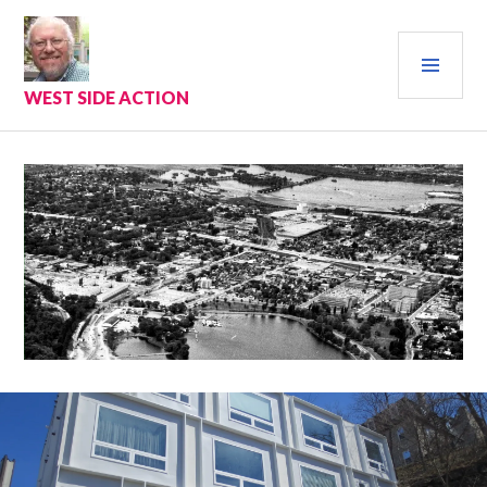
Skip
to
PRI
content
MEN
WEST SIDE ACTION