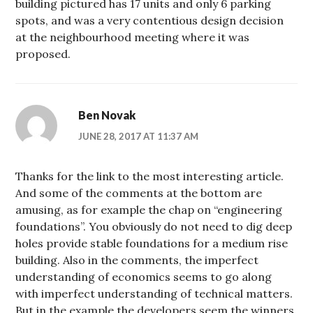
building pictured has 17 units and only 6 parking
spots, and was a very contentious design decision
at the neighbourhood meeting where it was
proposed.
Ben Novak
JUNE 28, 2017 AT 11:37 AM
Thanks for the link to the most interesting article.
And some of the comments at the bottom are
amusing, as for example the chap on “engineering
foundations”. You obviously do not need to dig deep
holes provide stable foundations for a medium rise
building. Also in the comments, the imperfect
understanding of economics seems to go along
with imperfect understanding of technical matters.
But in the example the developers seem the winners