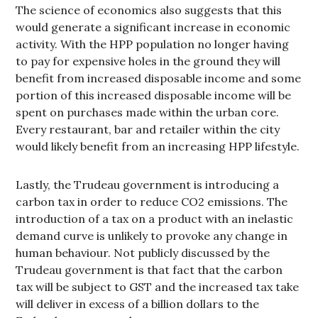
The science of economics also suggests that this
would generate a significant increase in economic
activity. With the HPP population no longer having
to pay for expensive holes in the ground they will
benefit from increased disposable income and some
portion of this increased disposable income will be
spent on purchases made within the urban core.
Every restaurant, bar and retailer within the city
would likely benefit from an increasing HPP lifestyle.
Lastly, the Trudeau government is introducing a
carbon tax in order to reduce CO2 emissions. The
introduction of a tax on a product with an inelastic
demand curve is unlikely to provoke any change in
human behaviour. Not publicly discussed by the
Trudeau government is that fact that the carbon
tax will be subject to GST and the increased tax take
will deliver in excess of a billion dollars to the