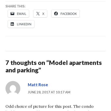
SHARE THIS:
EMAIL
X
FACEBOOK
LINKEDIN
7 thoughts on “
Model apartments
and parking
”
Matt Rose
JUNE 28, 2017 AT 10:17 AM
Odd choice of picture for this post. The condo