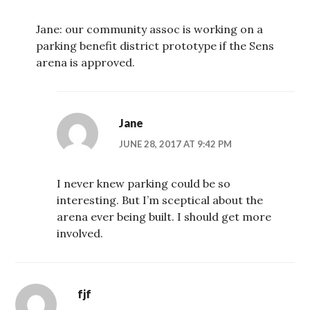
Jane: our community assoc is working on a
parking benefit district prototype if the Sens
arena is approved.
Jane
JUNE 28, 2017 AT 9:42 PM
I never knew parking could be so
interesting. But I’m sceptical about the
arena ever being built. I should get more
involved.
fjf