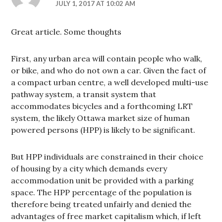
JULY 1, 2017 AT 10:02 AM
Great article. Some thoughts
First, any urban area will contain people who walk,
or bike, and who do not own a car. Given the fact of
a compact urban centre, a well developed multi-use
pathway system, a transit system that
accommodates bicycles and a forthcoming LRT
system, the likely Ottawa market size of human
powered persons (HPP) is likely to be significant.
But HPP individuals are constrained in their choice
of housing by a city which demands every
accommodation unit be provided with a parking
space. The HPP percentage of the population is
therefore being treated unfairly and denied the
advantages of free market capitalism which, if left