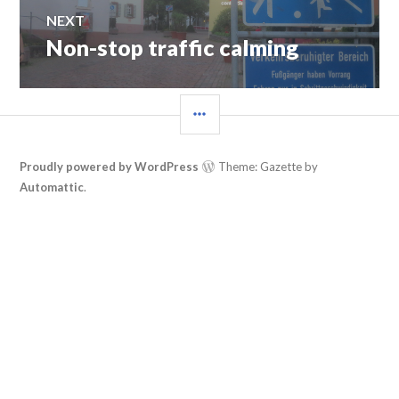
NEXT
Non-stop traffic calming
Next
post:
SIDEBAR
Proudly powered by WordPress
Theme: Gazette by
Automattic
.