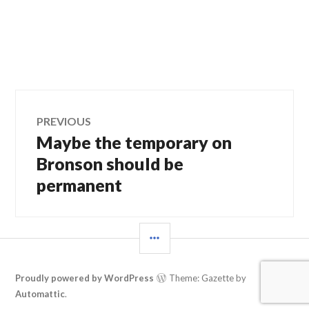
Post
PREVIOUS
Maybe the temporary on
Previous
navigation
post:
Bronson should be
permanent
SIDEBAR
Proudly powered by WordPress
Theme: Gazette by
Automattic
.