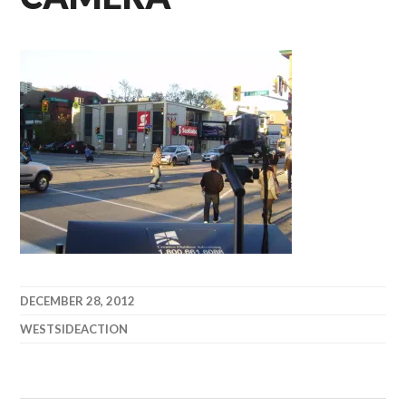
DECEMBER 28, 2012
WESTSIDEACTION