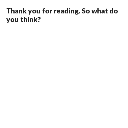
Thank you for reading. So what do
you think?