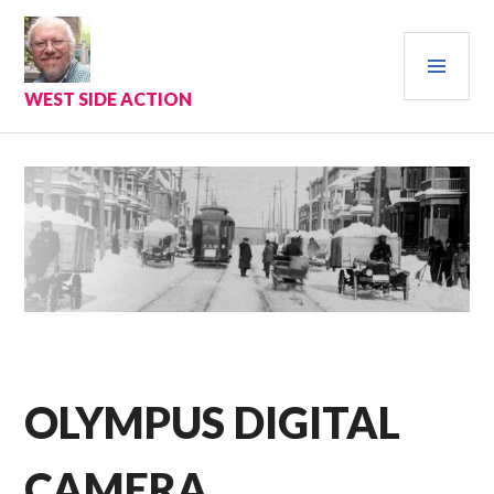
Skip
to
PRI
content
MEN
WEST SIDE ACTION
OLYMPUS DIGITAL
CAMERA