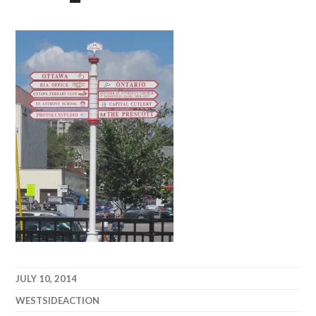
JULY 10, 2014
WESTSIDEACTION