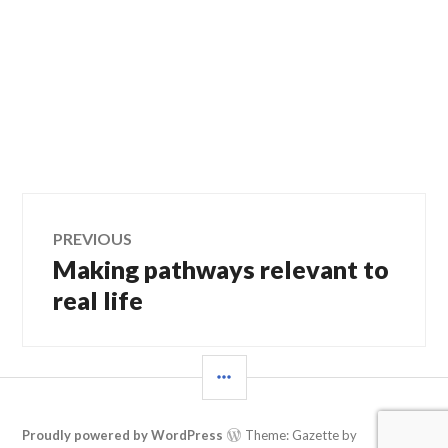
Post
PREVIOUS
Making pathways relevant to
Previous
navigation
post:
real life
SIDEBAR
Proudly powered by WordPress
Theme: Gazette by