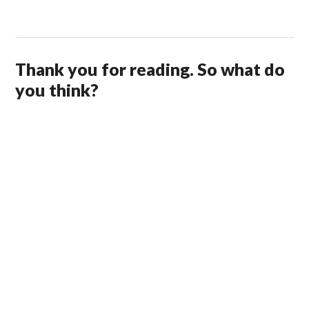
Thank you for reading. So what do
you think?