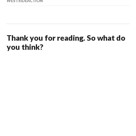
WESTSIDEACTION
Thank you for reading. So what do
you think?