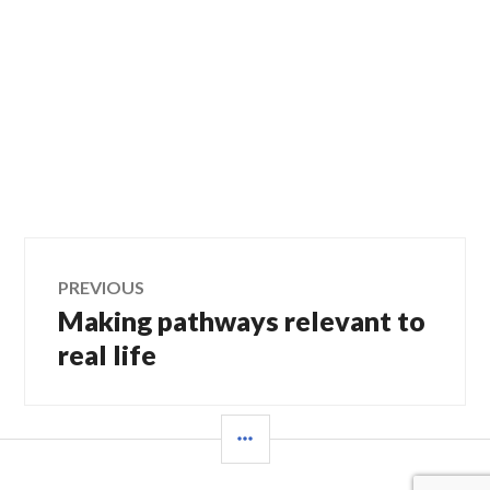
Post
PREVIOUS
Making pathways relevant to
Previous
navigation
post:
real life
SIDEBAR