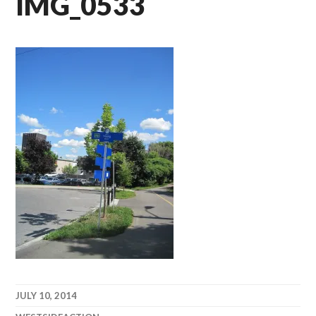
IMG_0533
JULY 10, 2014