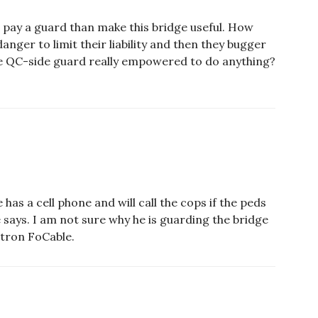
 pay a guard than make this bridge useful. How
anger to limit their liability and then they bugger
 the QC-side guard really empowered to do anything?
has a cell phone and will call the cops if the peds
says. I am not sure why he is guarding the bridge
otron FoCable.