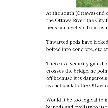
At the south (Ottawa) end o
the Ottawa River, the City 
peds and cyclists from usin
Thwarted peds have kicked
bolted into concrete, etc et
There is a security guard o
crosses the bridge, he poin
off because it is dangerous
cyclist back to the Ottawa s
Would it be too logical to n
by peds and cyclists to use