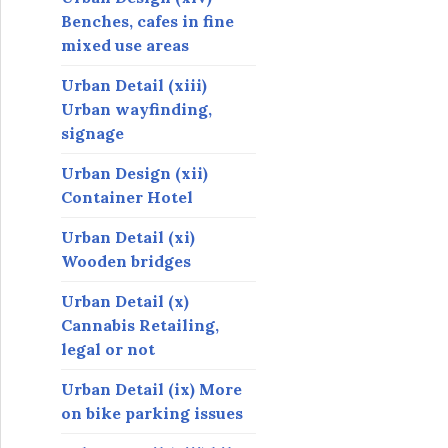
Benches, cafes in fine
mixed use areas
Urban Detail (xiii)
Urban wayfinding,
signage
Urban Design (xii)
Container Hotel
Urban Detail (xi)
Wooden bridges
Urban Detail (x)
Cannabis Retailing,
legal or not
Urban Detail (ix) More
on bike parking issues