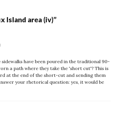
 Island area (iv)
”
M
 sidewalks have been poured in the traditional 90-
rn a path where they take the 'short cut'? This is
ard at the end of the short-cut and sending them
answer your rhetorical question: yes, it would be