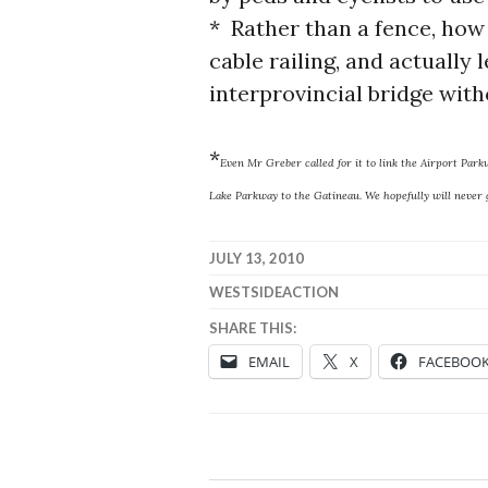
* Rather than a fence, how 
cable railing, and actually 
interprovincial bridge with
*
Even Mr Greber called for it to link the Airport Par
Lake Parkway to the Gatineau. We hopefully will never g
JULY 13, 2010
WESTSIDEACTION
SHARE THIS:
EMAIL
X
FACEBOO