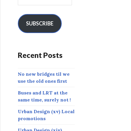
m
a
i
l
SUBSCRIBE
A
d
d
r
Recent Posts
e
s
s
No new bridges til we
use the old ones first
Buses and LRT at the
same time, surely not !
Urban Design (xv) Local
promotions
Urban Design (xiv)