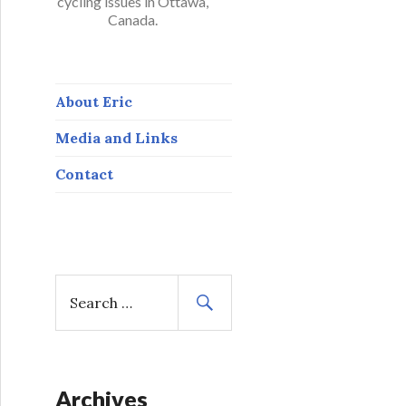
cycling issues in Ottawa,
Canada.
About Eric
Media and Links
Contact
S
e
a
r
c
h
Archives