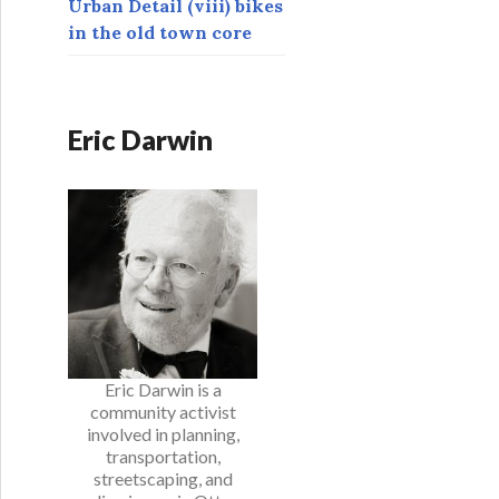
Urban Detail (viii) bikes
in the old town core
Eric Darwin
Eric Darwin is a
community activist
involved in planning,
transportation,
streetscaping, and