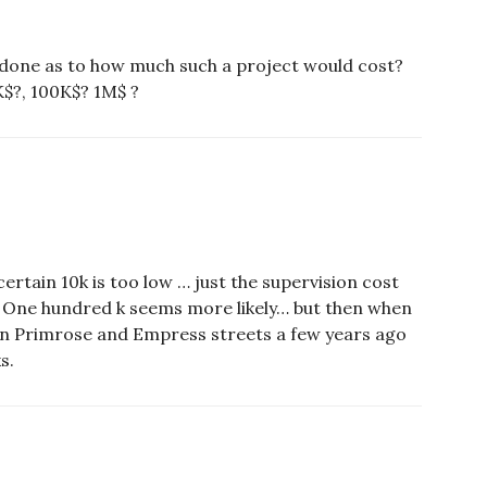
 done as to how much such a project would cost?
$?, 100K$? 1M$ ?
 certain 10k is too low … just the supervision cost
. One hundred k seems more likely… but then when
 on Primrose and Empress streets a few years ago
s.