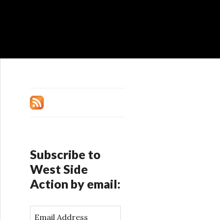
Subscribe to
West Side
Action by email:
E