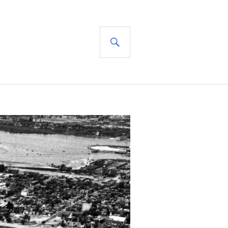
SEARCH