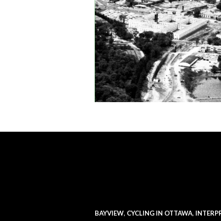
BAYVIEW
,
CYCLING IN OTTAWA
,
INTERP