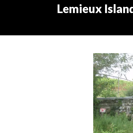
Lemieux Island