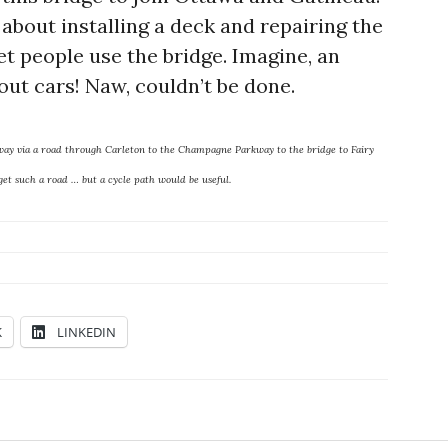
about installing a deck and repairing the
let people use the bridge. Imagine, an
out cars! Naw, couldn’t be done.
kway via a road through Carleton to the Champagne Parkway to the bridge to Fairy
et such a road … but a cycle path would be useful.
K
LINKEDIN