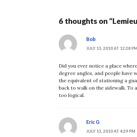
6 thoughts on “
Lemieux
Bob
JULY 13, 2010 AT 12:28 P
Did you ever notice a place where
degree angles, and people have wo
the equivalent of stationing a gu
back to walk on the sidewalk. To 
too logical.
Eric G
JULY 13, 2010 AT 4:29 PM