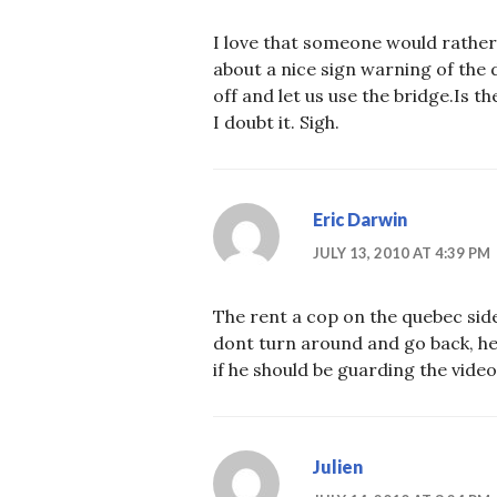
I love that someone would rather
about a nice sign warning of the d
off and let us use the bridge.Is
I doubt it. Sigh.
Eric Darwin
JULY 13, 2010 AT 4:39 PM
The rent a cop on the quebec side 
dont turn around and go back, he 
if he should be guarding the vide
Julien