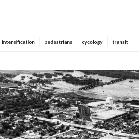
intensification
pedestrians
cycology
transit