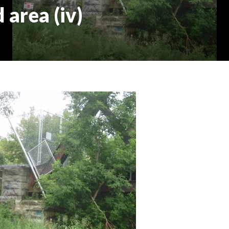
 area (iv)