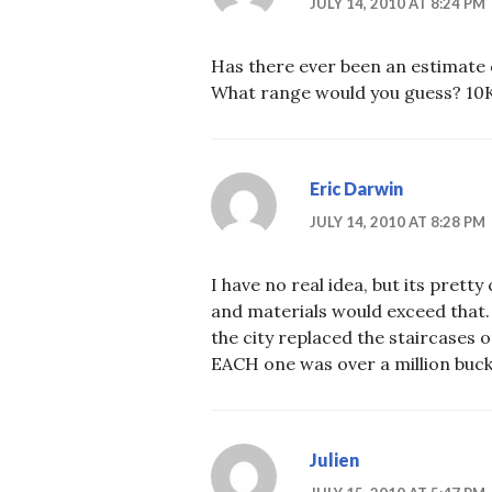
JULY 14, 2010 AT 8:24 PM
Has there ever been an estimate
What range would you guess? 10K
Eric Darwin
JULY 14, 2010 AT 8:28 PM
I have no real idea, but its pretty
and materials would exceed that
the city replaced the staircases
EACH one was over a million buck
Julien