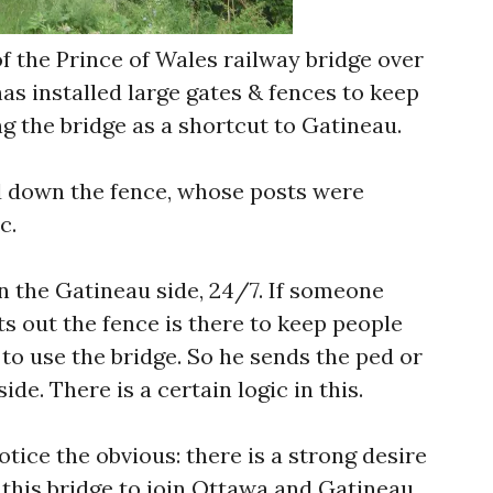
f the Prince of Wales railway bridge over
has installed large gates & fences to keep
g the bridge as a shortcut to Gatineau.
 down the fence, whose posts were
c.
n the Gatineau side, 24/7. If someone
ts out the fence is there to keep people
 to use the bridge. So he sends the ped or
ide. There is a certain logic in this.
otice the obvious: there is a strong desire
 this bridge to join Ottawa and Gatineau.