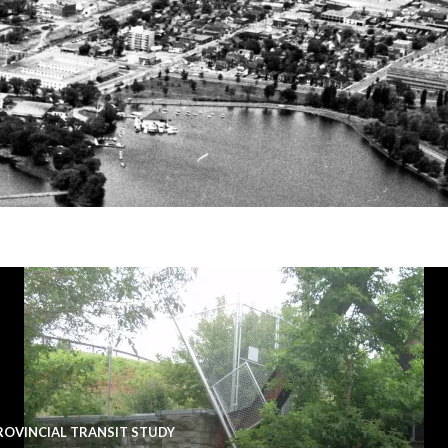
ROVINCIAL TRANSIT STUDY