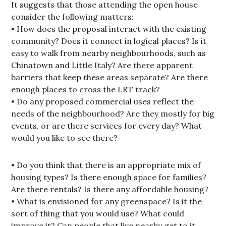
It suggests that those attending the open house
consider the following matters:
• How does the proposal interact with the existing
community? Does it connect in logical places? Is it
easy to walk from nearby neighbourhoods, such as
Chinatown and Little Italy? Are there apparent
barriers that keep these areas separate? Are there
enough places to cross the LRT track?
• Do any proposed commercial uses reflect the
needs of the neighbourhood? Are they mostly for big
events, or are there services for every day? What
would you like to see there?
• Do you think that there is an appropriate mix of
housing types? Is there enough space for families?
Are there rentals? Is there any affordable housing?
• What is envisioned for any greenspace? Is it the
sort of thing that you would use? What could
improve it? Can people that live nearby get to it