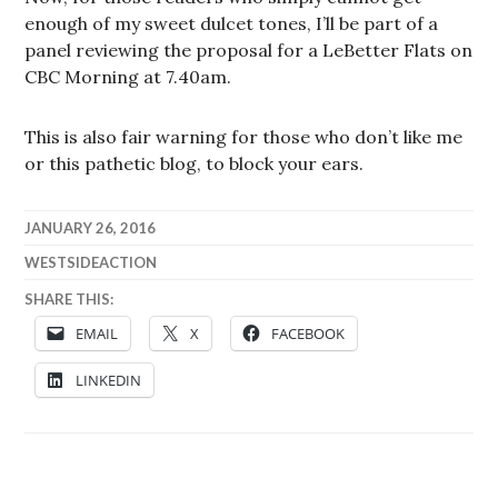
enough of my sweet dulcet tones, I’ll be part of a
panel reviewing the proposal for a LeBetter Flats on
CBC Morning at 7.40am.
This is also fair warning for those who don’t like me
or this pathetic blog, to block your ears.
JANUARY 26, 2016
WESTSIDEACTION
SHARE THIS:
EMAIL
X
FACEBOOK
LINKEDIN