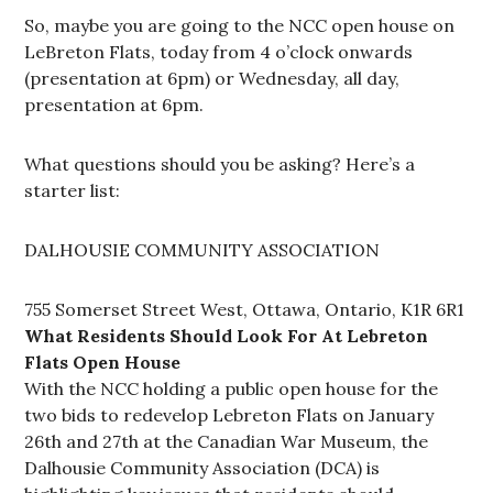
So, maybe you are going to the NCC open house on
LeBreton Flats, today from 4 o’clock onwards
(presentation at 6pm) or Wednesday, all day,
presentation at 6pm.
What questions should you be asking? Here’s a
starter list:
DALHOUSIE COMMUNITY ASSOCIATION
755 Somerset Street West, Ottawa, Ontario, K1R 6R1
What Residents Should Look For At Lebreton
Flats Open House
With the NCC holding a public open house for the
two bids to redevelop Lebreton Flats on January
26th and 27th at the Canadian War Museum, the
Dalhousie Community Association (DCA) is