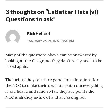
3 thoughts on “
LeBetter Flats (vi)
Questions to ask
”
Rick Hellard
JANUARY 26, 2016 AT 8:50 AM
Many of the questions above can be answered by
looking at the design, so they don’t really need to be
asked again.
The points they raise are good considerations for
the NCC to make their decision, but from everything
i have heard and read so far, they are points the
NCC is already aware of and are asking for.