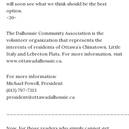
will soon see what we think should be the best
option.
-30-
The Dalhousie Community Association is the
volunteer organization that represents the
interests of residents of Ottawa’s Chinatown, Little
Italy and Lebreton Flats. For more information, visit
www.ottawadalhousie.ca.
For more information:
Michael Powell, President
(613) 797-7313
president@ottawadalhousie.ca
___________________________________
Now, for those readers who simply cannot get