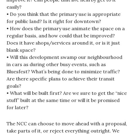
easily?
• Do you think that the primary use is appropriate
for public land? Is it right for downtown?
• How does the primary use animate the space on a
regular basis, and how could that be improved?
Does it have shops/services around it, or is it just
blank space?
• Will this development swamp our neighbourhood
in cars as during other busy events, such as
Bluesfest? What’s being done to minimize traffic?
Are there specific plans to achieve their transit
goals?
• What will be built first? Are we sure to get the “nice
stuff” built at the same time or will it be promised
for later?
The NCC can choose to move ahead with a proposal,
take parts of it, or reject everything outright. We