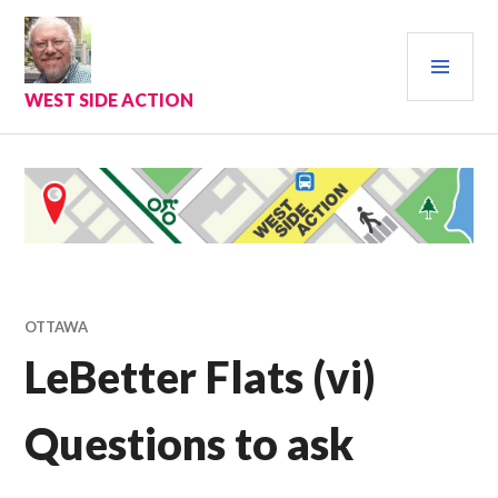
Skip
to
PRI
content
MEN
WEST SIDE ACTION
OTTAWA
LeBetter Flats (vi)
Questions to ask