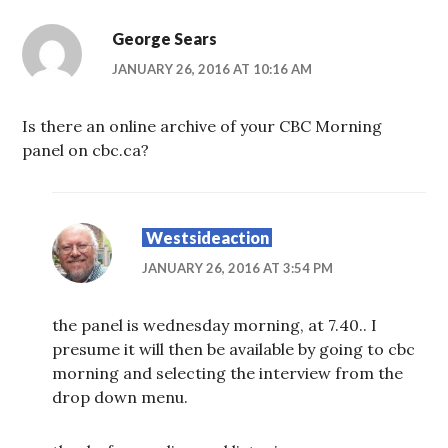
George Sears
JANUARY 26, 2016 AT 10:16 AM
Is there an online archive of your CBC Morning
panel on cbc.ca?
Westsideaction
JANUARY 26, 2016 AT 3:54 PM
the panel is wednesday morning, at 7.40.. I
presume it will then be available by going to cbc
morning and selecting the interview from the
drop down menu.