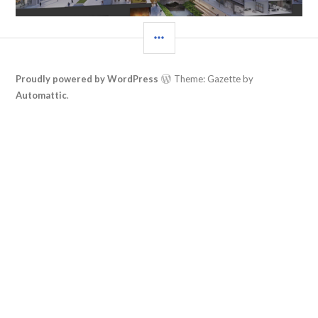
SIDEBAR
Proudly powered by WordPress
Theme: Gazette by
Automattic
.