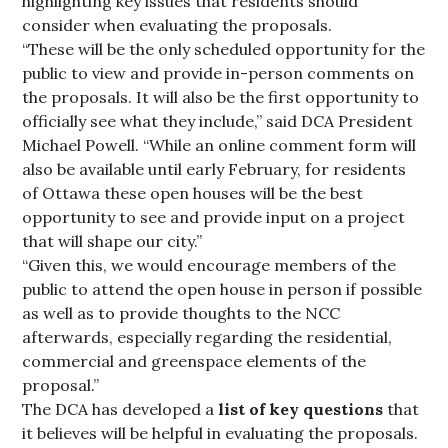
highlighting key issues that residents should
consider when evaluating the proposals.
“These will be the only scheduled opportunity for the
public to view and provide in-person comments on
the proposals. It will also be the first opportunity to
officially see what they include,” said DCA President
Michael Powell. “While an online comment form will
also be available until early February, for residents
of Ottawa these open houses will be the best
opportunity to see and provide input on a project
that will shape our city.”
“Given this, we would encourage members of the
public to attend the open house in person if possible
as well as to provide thoughts to the NCC
afterwards, especially regarding the residential,
commercial and greenspace elements of the
proposal.”
The DCA has developed a
list of key questions
that
it believes will be helpful in evaluating the proposals.