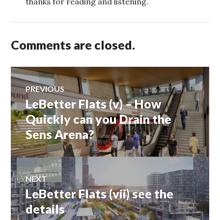
thanks for reading and listening.
Comments are closed.
Post
PREVIOUS
LeBetter Flats (v) – How
Previous
navigation
post:
Quickly can you Drain the
Sens Arena?
NEXT
LeBetter Flats (vii) see the
Next
post:
details