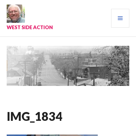
Skip
to
PRI
content
MEN
WEST SIDE ACTION
IMG_1834