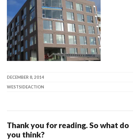
DECEMBER 8, 2014
WESTSIDEACTION
Thank you for reading. So what do
you think?