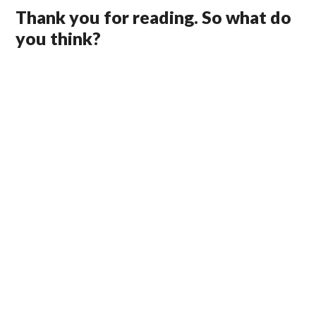
Thank you for reading. So what do
you think?