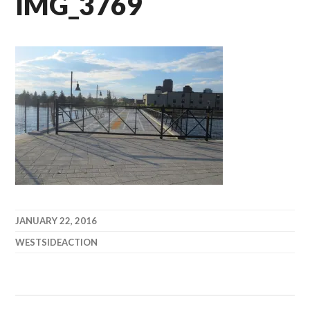
IMG_3769
JANUARY 22, 2016
WESTSIDEACTION