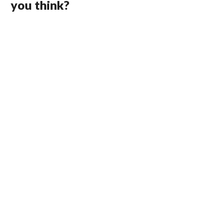
you think?