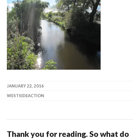
JANUARY 22, 2016
WESTSIDEACTION
Thank you for reading. So what do