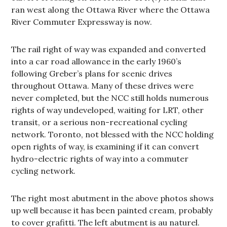
ran west along the Ottawa River where the Ottawa
River Commuter Expressway is now.
The rail right of way was expanded and converted
into a car road allowance in the early 1960’s
following Greber’s plans for scenic drives
throughout Ottawa. Many of these drives were
never completed, but the NCC still holds numerous
rights of way undeveloped, waiting for LRT, other
transit, or a serious non-recreational cycling
network. Toronto, not blessed with the NCC holding
open rights of way, is examining if it can convert
hydro-electric rights of way into a commuter
cycling network.
The right most abutment in the above photos shows
up well because it has been painted cream, probably
to cover grafitti. The left abutment is au naturel.