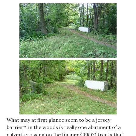
What may at first glance seem to be a jersey
barrier* in the woods is really one abutment of a
culvert crossing on the former CPR (?) tracks that