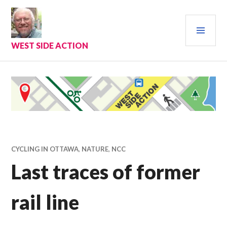
Skip
to
PRI
content
MEN
WEST SIDE ACTION
CYCLING IN OTTAWA
,
NATURE
,
NCC
Last traces of former
rail line