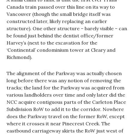
Canada train passed over this line on its way to
Vancouver (though the small bridge itself was
constructed later, likely replacing an earlier
structure). One other structure – barely visible – can
be found just behind the dentist office/former
Harvey’s (next to the excavation for the
‘Continental’ condominium tower at Cleary and
Richmond).
The alignment of the Parkway was actually chosen
long before there was any notion of removing the
tracks; the land for the Parkway was acquired from
various landholders over time and only later did the
NCC acquire contiguous parts of the Carleton Place
Subdivision RoW to add it to the corridor. Nowhere
does the Parkway travel on the former RoW, except
where it crosses it near Pinecrest Creek. The
eastbound carriageway skirts the RoW just west of