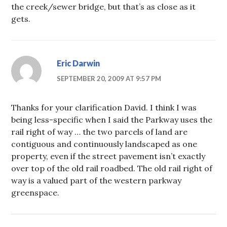
the creek/sewer bridge, but that’s as close as it
gets.
Eric Darwin
SEPTEMBER 20, 2009 AT 9:57 PM
Thanks for your clarification David. I think I was
being less-specific when I said the Parkway uses the
rail right of way … the two parcels of land are
contiguous and continuously landscaped as one
property, even if the street pavement isn’t exactly
over top of the old rail roadbed. The old rail right of
way is a valued part of the western parkway
greenspace.