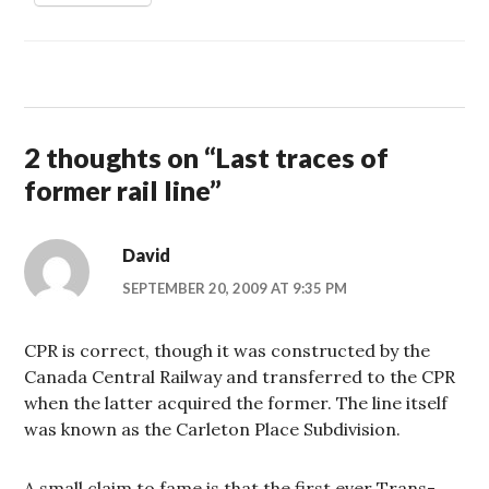
2 thoughts on “
Last traces of
former rail line
”
David
SEPTEMBER 20, 2009 AT 9:35 PM
CPR is correct, though it was constructed by the
Canada Central Railway and transferred to the CPR
when the latter acquired the former. The line itself
was known as the Carleton Place Subdivision.
A small claim to fame is that the first ever Trans-