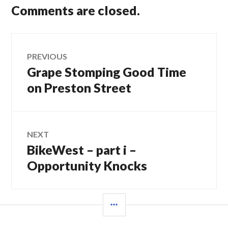
Comments are closed.
Post
PREVIOUS
Grape Stomping Good Time
Previous
navigation
post:
on Preston Street
NEXT
BikeWest – part i –
Next
post:
Opportunity Knocks
SIDEBAR