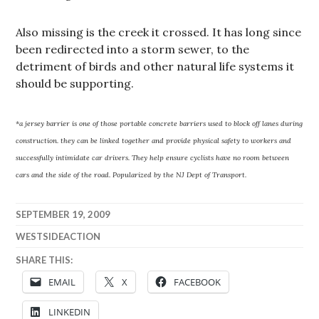
Also missing is the creek it crossed. It has long since
been redirected into a storm sewer, to the
detriment of birds and other natural life systems it
should be supporting.
*a jersey barrier is one of those portable concrete barriers used to block off lanes during
construction. they can be linked together and provide physical safety to workers and
successfully intimidate car drivers. They help ensure cyclists have no room between
cars and the side of the road. Popularized by the NJ Dept of Transport.
SEPTEMBER 19, 2009
WESTSIDEACTION
SHARE THIS:
EMAIL
X
FACEBOOK
LINKEDIN