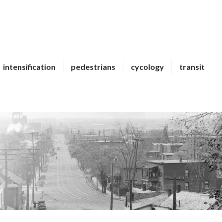
intensification
pedestrians
cycology
transit