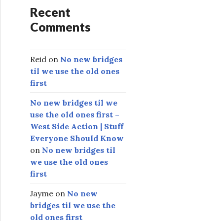
Recent
Comments
Reid
on
No new bridges
til we use the old ones
first
No new bridges til we
use the old ones first –
West Side Action | Stuff
Everyone Should Know
on
No new bridges til
we use the old ones
first
Jayme
on
No new
bridges til we use the
old ones first