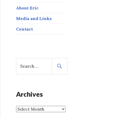
About Eric
Media and Links
Contact
S
e
a
r
c
h
Archives
f
o
A
r
r
: