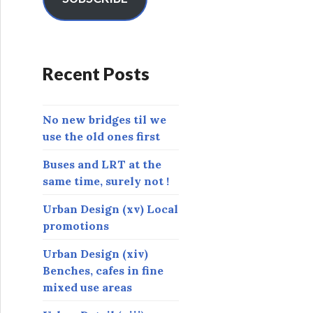
A
d
d
r
Recent Posts
e
s
s
No new bridges til we
use the old ones first
Buses and LRT at the
same time, surely not !
Urban Design (xv) Local
promotions
Urban Design (xiv)
Benches, cafes in fine
mixed use areas