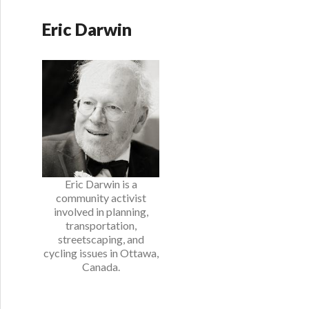
Eric Darwin
Eric Darwin is a
community activist
involved in planning,
transportation,
streetscaping, and
cycling issues in Ottawa,
Canada.