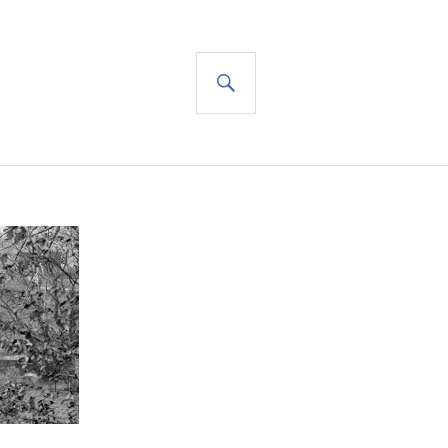
SEARCH