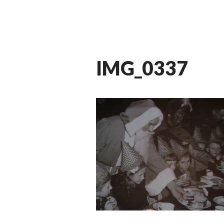
IMG_0337