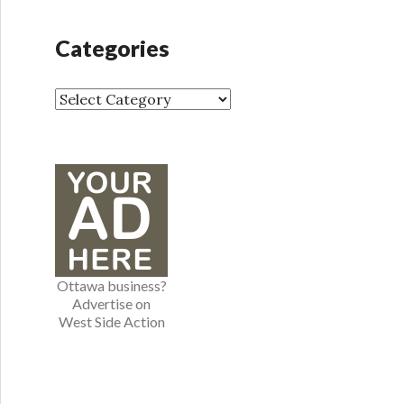
c
h
Categories
i
v
e
C
s
a
t
e
g
o
r
i
e
Ottawa business?
s
Advertise on
West Side Action