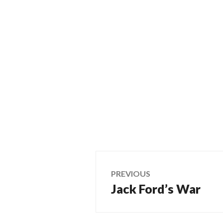
Post
PREVIOUS
Jack Ford’s War
Previous
navigation
post: