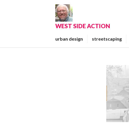
Skip
to
content
WEST SIDE ACTION
urban design
streetscaping