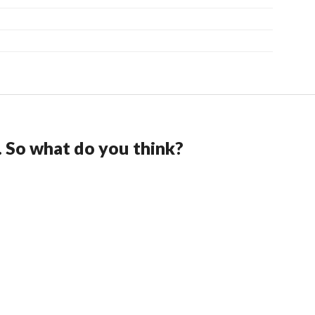
. So what do you think?