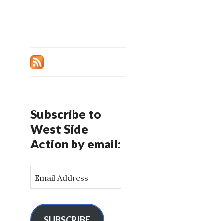
Subscribe to
West Side
Action by email:
E
m
a
i
l
SUBSCRIBE