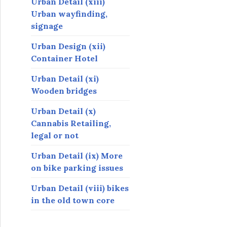
Urban Detail (xiii)
Urban wayfinding,
signage
Urban Design (xii)
Container Hotel
Urban Detail (xi)
Wooden bridges
Urban Detail (x)
Cannabis Retailing,
legal or not
Urban Detail (ix) More
on bike parking issues
Urban Detail (viii) bikes
in the old town core