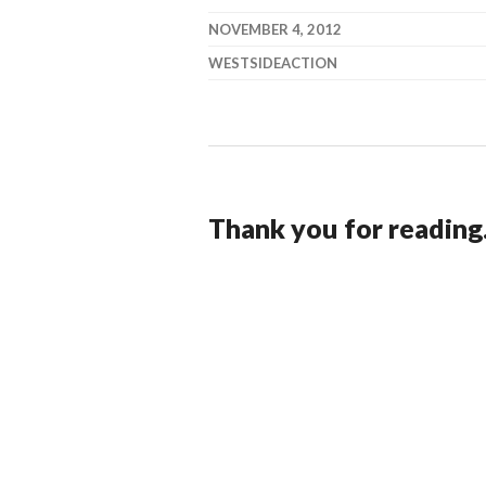
NOVEMBER 4, 2012
WESTSIDEACTION
Thank you for reading