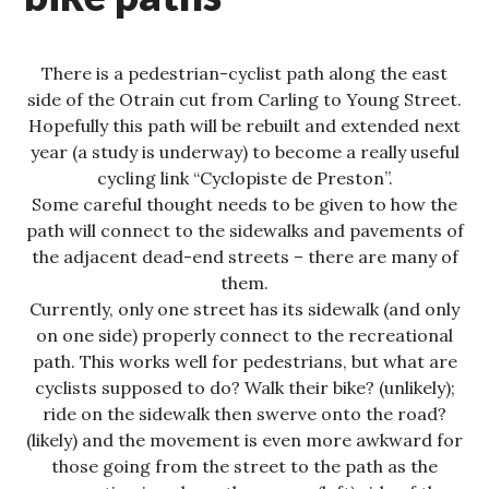
There is a pedestrian-cyclist path along the east
side of the Otrain cut from Carling to Young Street.
Hopefully this path will be rebuilt and extended next
year (a study is underway) to become a really useful
cycling link “Cyclopiste de Preston”.
Some careful thought needs to be given to how the
path will connect to the sidewalks and pavements of
the adjacent dead-end streets – there are many of
them.
Currently, only one street has its sidewalk (and only
on one side) properly connect to the recreational
path. This works well for pedestrians, but what are
cyclists supposed to do? Walk their bike? (unlikely);
ride on the sidewalk then swerve onto the road?
(likely) and the movement is even more awkward for
those going from the street to the path as the