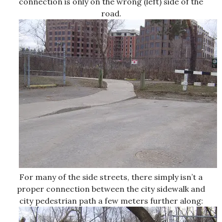
connection is only on the wrong (left) side of the
road.
For many of the side streets, there simply isn’t a
proper connection between the city sidewalk and
city pedestrian path a few meters further along: