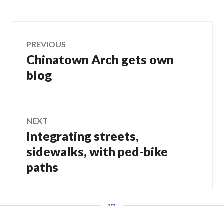
Post
PREVIOUS
Chinatown Arch gets own
Previous
navigation
post:
blog
NEXT
Integrating streets,
Next
post:
sidewalks, with ped-bike
paths
SIDEBAR