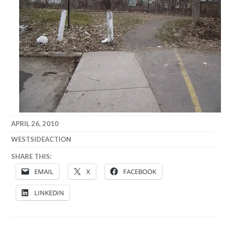
APRIL 26, 2010
WESTSIDEACTION
SHARE THIS:
EMAIL
X
FACEBOOK
LINKEDIN