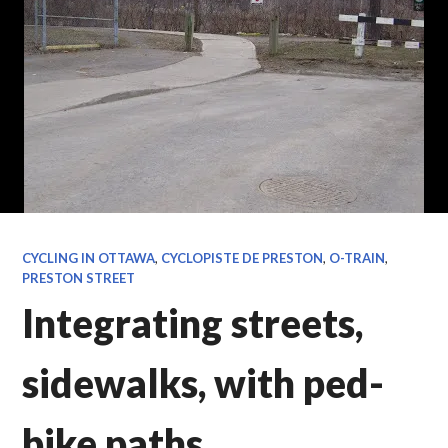
CYCLING IN OTTAWA
,
CYCLOPISTE DE PRESTON
,
O-TRAIN
,
PRESTON STREET
Integrating streets,
sidewalks, with ped-
bike paths