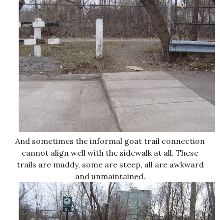
And sometimes the informal goat trail connection
cannot align well with the sidewalk at all. These
trails are muddy, some are steep, all are awkward
and unmaintained.