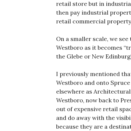
retail store but in industri
then pay industrial proper
retail commercial property
On a smaller scale, we see t
Westboro as it becomes “tr
the Glebe or New Edinburgh 
I previously mentioned tha
Westboro and onto Spruce S
elsewhere as Architectural
Westboro, now back to Pres
out of expensive retail spac
and do away with the visibil
because they are a destinat