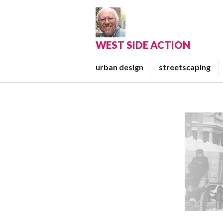
Skip
to
content
WEST SIDE ACTION
urban design
streetscaping