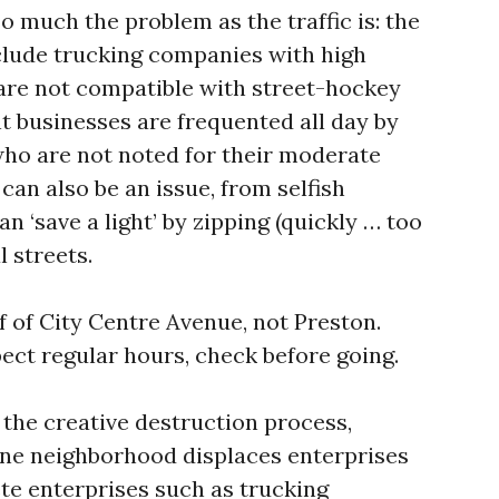
o much the problem as the traffic is: the
nclude trucking companies with high
 are not compatible with street-hockey
 businesses are frequented all day by
ho are not noted for their moderate
can also be an issue, from selfish
n ‘save a light’ by zipping (quickly … too
l streets.
f of City Centre Avenue, not Preston.
pect regular hours, check before going.
 the creative destruction process,
one neighborhood displaces enterprises
te enterprises such as trucking