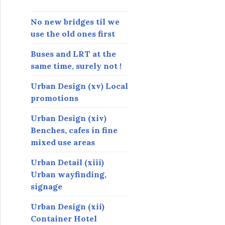
s
s
No new bridges til we
use the old ones first
Buses and LRT at the
same time, surely not !
Urban Design (xv) Local
promotions
Urban Design (xiv)
Benches, cafes in fine
mixed use areas
Urban Detail (xiii)
Urban wayfinding,
signage
Urban Design (xii)
Container Hotel