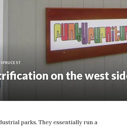
,
SPRUCE ST
trification on the west sid
dustrial parks. They essentially run a