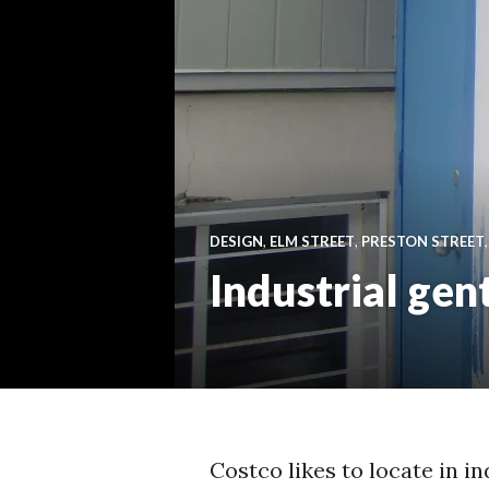
DESIGN
,
ELM STREET
,
PRESTON STREET
Industrial gen
Costco likes to locate in in