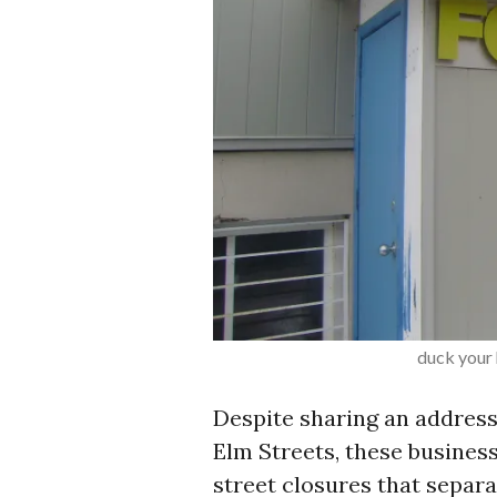
duck your 
Despite sharing an address
Elm Streets, these businesse
street closures that separ