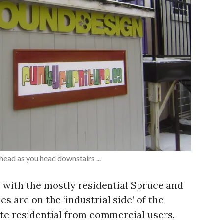
head as you head downstairs ...
 with the mostly residential Spruce and
s are on the ‘industrial side’ of the
ate residential from commercial users.