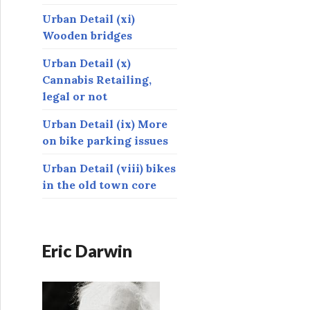
Urban Detail (xi)
Wooden bridges
Urban Detail (x)
Cannabis Retailing,
legal or not
Urban Detail (ix) More
on bike parking issues
Urban Detail (viii) bikes
in the old town core
Eric Darwin