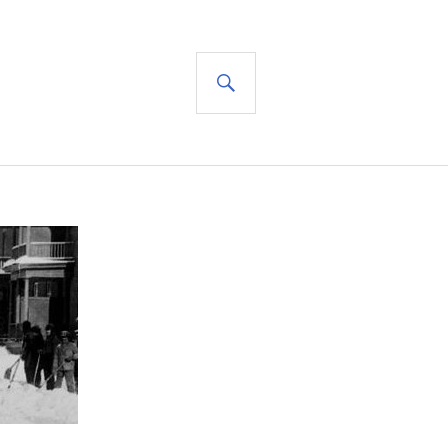
SEARCH