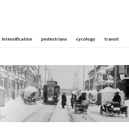
intensification
pedestrians
cycology
transit