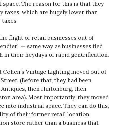
al space. The reason for this is that they
ty taxes, which are hugely lower than
 taxes.
he flight of retail businesses out of
endier” — same way as businesses fled
in their heydays of rapid gentrification.
t Cohen’s Vintage Lighting moved out of
treet. (Before that, they had been
 Antiques, then Hintonburg, then
ton area). Most importantly, they moved
e into industrial space. They can do this,
ity of their former retail location,
ion store rather than a business that