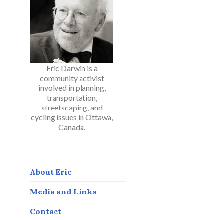
Eric Darwin is a
community activist
involved in planning,
transportation,
streetscaping, and
cycling issues in Ottawa,
Canada.
About Eric
Media and Links
Contact