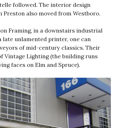
telle followed. The interior design
n Preston also moved from Westboro.
on Framing, in a downstairs industrial
 late unlamented printer, one can
veyors of mid-century classics. Their
f Vintage Lighting (the building runs
ving faces on Elm and Spruce).