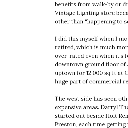
benefits from walk-by or dr
Vintage Lighting store beca
other than “happening to se
I did this myself when I m
retired, which is much more
over-rated even when it’s f
downtown ground floor of an
uptown for 12,000 sq ft at
huge part of commercial re
The west side has seen ot
expensive areas. Darryl Th
started out beside Holt Re
Preston, each time getting 