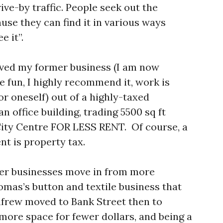
ive-by traffic. People seek out the
use they can find it in various ways
e it”.
oved my former business (I am now
 fun, I highly recommend it, work is
or oneself) out of a highly-taxed
 office building, trading 5500 sq ft
 City Centre FOR LESS RENT. Of course, a
nt is property tax.
her businesses move in from more
omas’s button and textile business that
nfrew moved to Bank Street then to
more space for fewer dollars, and being a