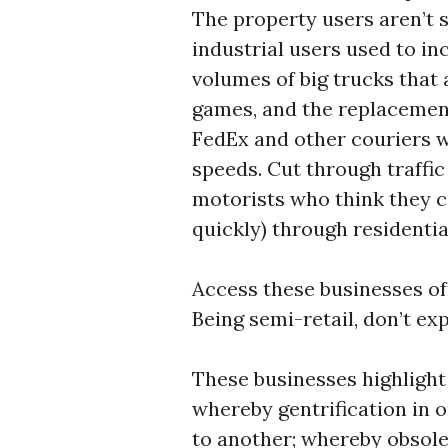
The property users aren’t s
industrial users used to i
volumes of big trucks that
games, and the replacement
FedEx and other couriers w
speeds. Cut through traffic 
motorists who think they ca
quickly) through residentia
Access these businesses of
Being semi-retail, don’t ex
These businesses highlight
whereby gentrification in 
to another; whereby obsole