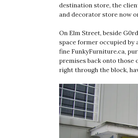
destination store, the clien
and decorator store now o
On Elm Street, beside G0rd
space former occupied by a
fine FunkyFurniture.ca, pur
premises back onto those o
right through the block, ha