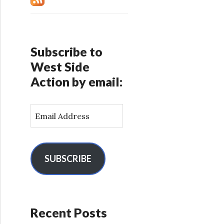
Subscribe to
West Side
Action by email:
E
m
a
i
l
SUBSCRIBE
A
d
d
r
Recent Posts
e