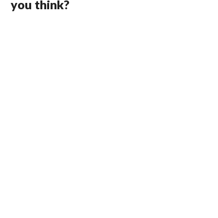
you think?