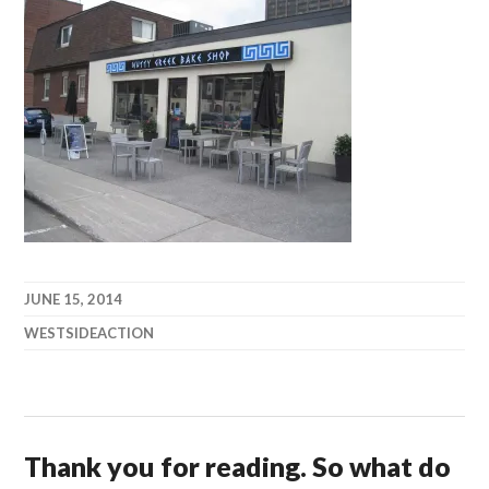
JUNE 15, 2014
WESTSIDEACTION
Thank you for reading. So what do