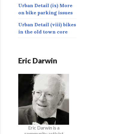
Urban Detail (ix) More
on bike parking issues
Urban Detail (viii) bikes
in the old town core
Eric Darwin
Eric Darwin is a
community activist