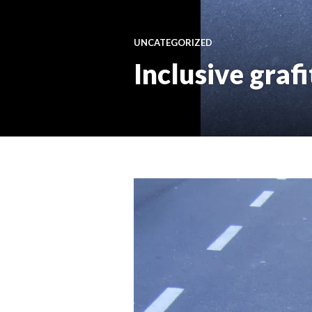
UNCATEGORIZED
Inclusive grafi