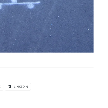
K
LINKEDIN