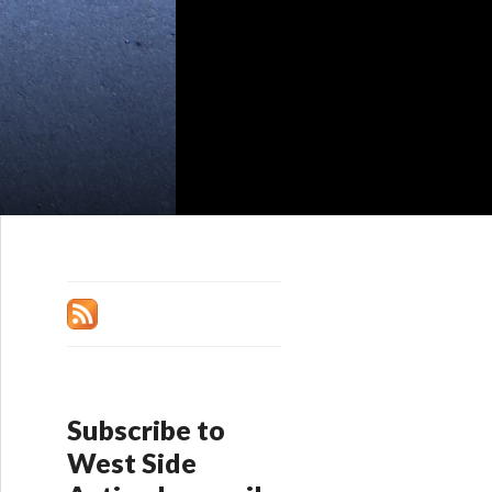
Subscribe to
West Side