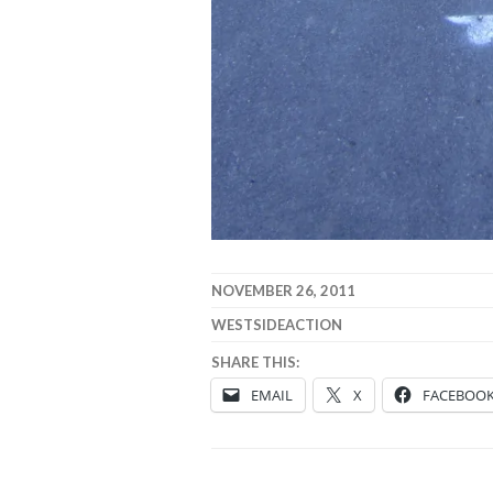
NOVEMBER 26, 2011
WESTSIDEACTION
SHARE THIS:
EMAIL
X
FACEBOO