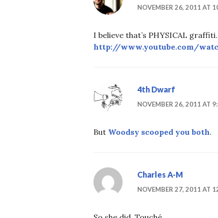
NOVEMBER 26, 2011 AT 1
I believe that’s PHYSICAL graffiti
http://www.youtube.com/wat
4th Dwarf
NOVEMBER 26, 2011 AT 9
But
Woodsy scooped you both
.
Charles A-M
NOVEMBER 27, 2011 AT 1
So she did. Touché.