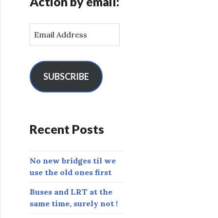
Action by email:
E
m
a
i
l
SUBSCRIBE
A
d
d
r
Recent Posts
e
s
s
No new bridges til we
use the old ones first
Buses and LRT at the
same time, surely not !