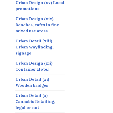
Urban Design (xv) Local
promotions
Urban Design (xiv)
Benches, cafes in fine
mixed use areas
Urban Detail (xiii)
Urban wayfinding,
signage
Urban Design (xii)
Container Hotel
Urban Detail (xi)
Wooden bridges
Urban Detail (x)
Cannabis Retailing,
legal or not