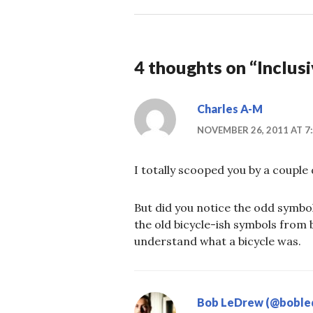
4 thoughts on “
Inclusi
Charles A-M
NOVEMBER 26, 2011 AT 7
I totally scooped you by a couple
But did you notice the odd symbo
the old bicycle-ish symbols from 
understand what a bicycle was.
Bob LeDrew (@boble