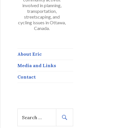
involved in planning,
transportation,
streetscaping, and
cycling issues in Ottawa,
Canada.
About Eric
Media and Links
Contact
S
e
a