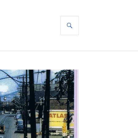
SEARCH