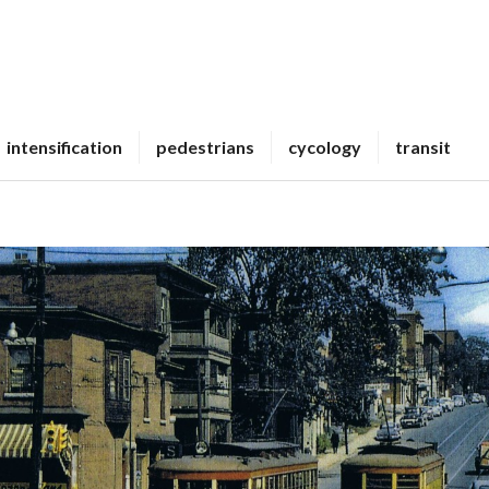
intensification
pedestrians
cycology
transit