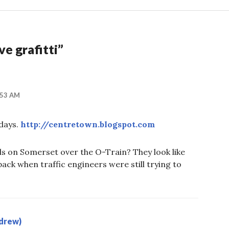
ve grafitti
”
:53 AM
 days.
http://centretown.blogspot.com
ls on Somerset over the O-Train? They look like
back when traffic engineers were still trying to
drew)