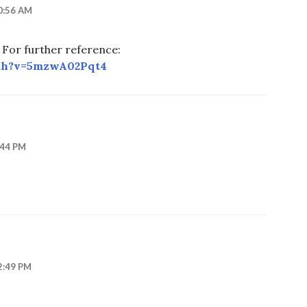
0:56 AM
. For further reference:
ch?v=5mzwA02Pqt4
:44 PM
2:49 PM