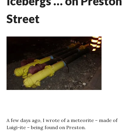
Icebergs … on Preston
Street
A few days ago, I wrote of a meteorite – made of
Luigi-ite – being found on Preston.