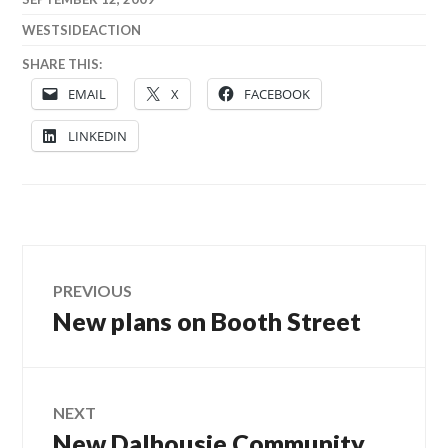
WESTSIDEACTION
SHARE THIS:
EMAIL
X
FACEBOOK
LINKEDIN
Post
PREVIOUS
New plans on Booth Street
Previous
navigation
post:
NEXT
New Dalhousie Community
Next