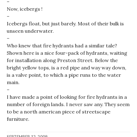
–
Now, icebergs !
–
Icebergs float, but just barely. Most of their bulk is
unseen underwater.
–
Who knew that fire hydrants had a similar tale?
Shown here is a nice four-pack of hydrants, waiting
for installation along Preston Street. Below the
bright yellow tops, is a red pipe and way way down,
is a valve point, to which a pipe runs to the water
main.
–
I have made a point of looking for fire hydrants in a
number of foreign lands. I never saw any. They seem
to be a north american piece of streetscape
furniture.
SEPTEMBER 12, 2009