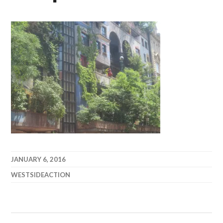
JANUARY 6, 2016
WESTSIDEACTION