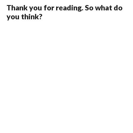
Thank you for reading. So what do
you think?