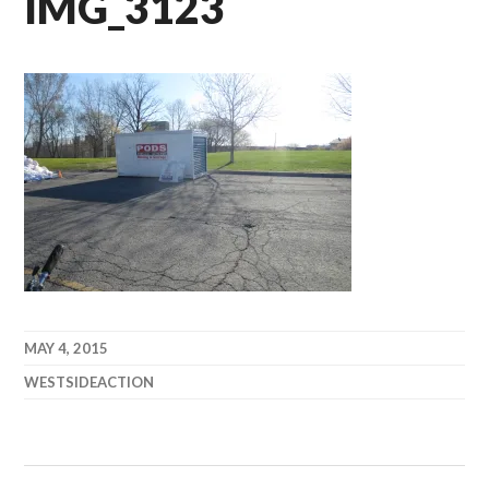
IMG_3123
MAY 4, 2015
WESTSIDEACTION