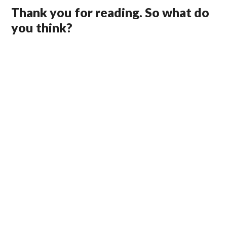
Thank you for reading. So what do
you think?