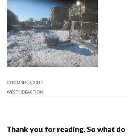
DECEMBER 7, 2014
WESTSIDEACTION
Thank you for reading. So what do