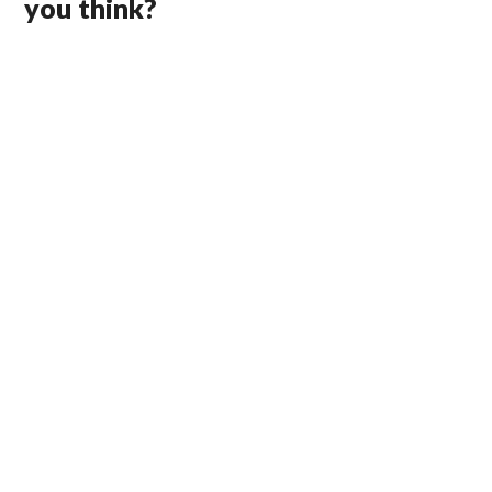
you think?