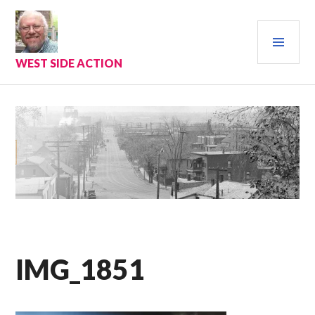
Skip
to
PRI
content
MEN
WEST SIDE ACTION
IMG_1851