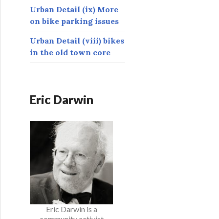
Urban Detail (ix) More
on bike parking issues
Urban Detail (viii) bikes
in the old town core
Eric Darwin
Eric Darwin is a
community activist