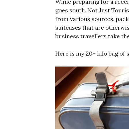
While preparing for a recen
goes south. Not Just Touri
from various sources, pac
suitcases that are otherwi
business travellers take th
Here is my 20+ kilo bag of s