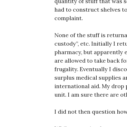
quantity of stuff that was 
had to construct shelves to 
complaint.
None of the stuff is returna
custody”, etc. Initially I r
pharmacy, but apparently 
are allowed to take back f
frugality. Eventually I disc
surplus medical supplies a
international aid. My drop 
unit. I am sure there are ot
I did not then question how 