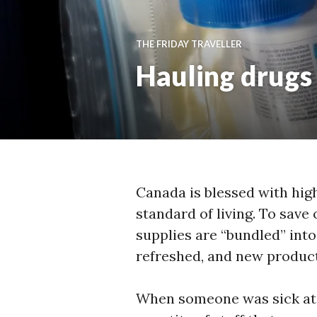
THE FRIDAY TRAVELLER
Hauling drugs 
Canada is blessed with high
standard of living. To sav
supplies are “bundled” int
refreshed, and new product
When someone was sick at 