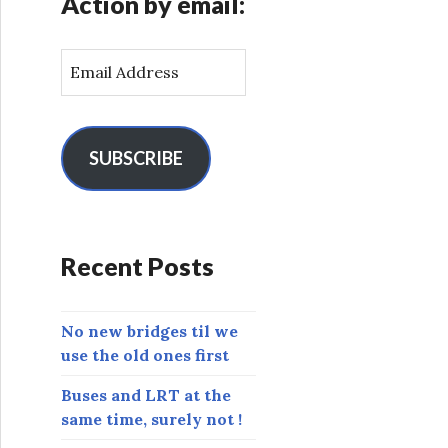
Action by email:
E
m
a
i
l
SUBSCRIBE
A
d
d
r
Recent Posts
e
s
s
No new bridges til we
use the old ones first
Buses and LRT at the
same time, surely not !