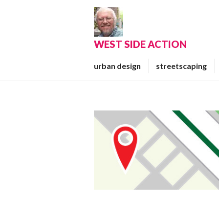
Skip
to
content
WEST SIDE ACTION
urban design
streetscaping