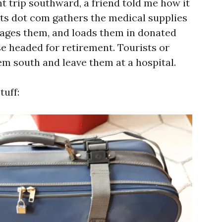
t trip southward, a friend told me how it
sts dot com gathers the medical supplies
kages them, and loads them in donated
se headed for retirement. Tourists or
em south and leave them at a hospital.
tuff: