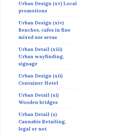
Urban Design (xv) Local
promotions
Urban Design (xiv)
Benches, cafes in fine
mixed use areas
Urban Detail (xiii)
Urban wayfinding,
signage
Urban Design (xii)
Container Hotel
Urban Detail (xi)
Wooden bridges
Urban Detail (x)
Cannabis Retailing,
legal or not