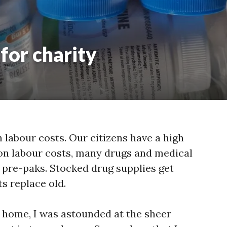
for charity
 labour costs. Our citizens have a high
e on labour costs, many drugs and medical
o pre-paks. Stocked drug supplies get
s replace old.
home, I was astounded at the sheer