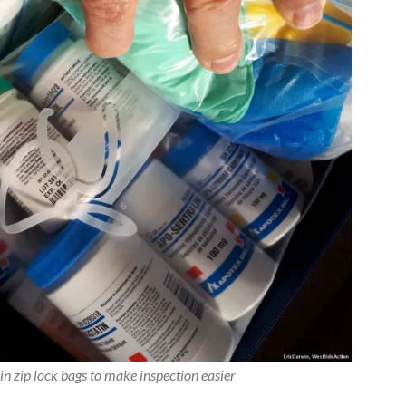
n zip lock bags to make inspection easier