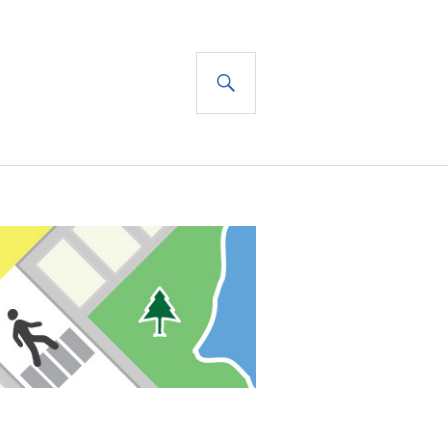
SEARCH