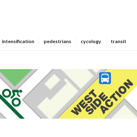
intensification
pedestrians
cycology
transit