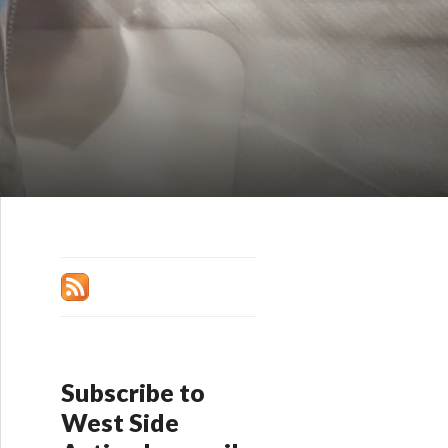
Subscribe to
West Side