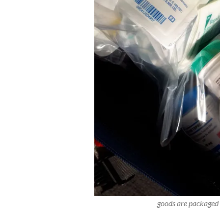
goods are packaged i