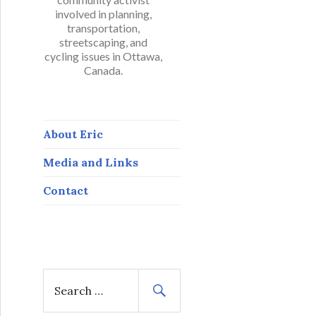
involved in planning,
transportation,
streetscaping, and
cycling issues in Ottawa,
Canada.
About Eric
Media and Links
Contact
S
e
a