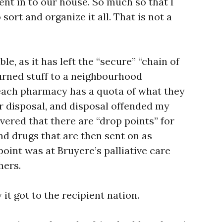
sent in to our house. So much so that I
sort and organize it all. That is not a
ble, as it has left the “secure” “chain of
eturned stuff to a neighbourhood
each pharmacy has a quota of what they
or disposal, and disposal offended my
overed that there are “drop points” for
nd drugs that are then sent on as
point was at Bruyere’s palliative care
hers.
it got to the recipient nation.