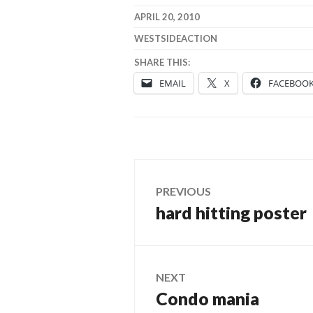
APRIL 20, 2010
WESTSIDEACTION
SHARE THIS:
EMAIL
X
FACEBOO
Post
PREVIOUS
hard hitting poster
Previous
navigation
post:
NEXT
Condo mania
Next