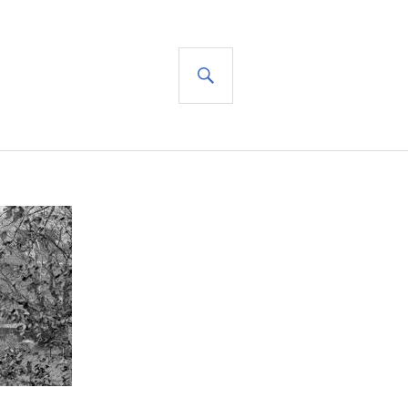
SEARCH