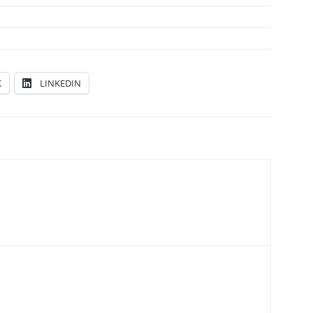
K
LINKEDIN