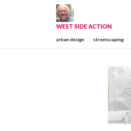
Skip
to
content
WEST SIDE ACTION
urban design
streetscaping