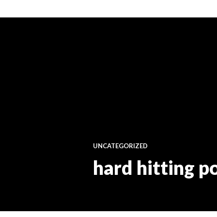
UNCATEGORIZED
hard hitting p