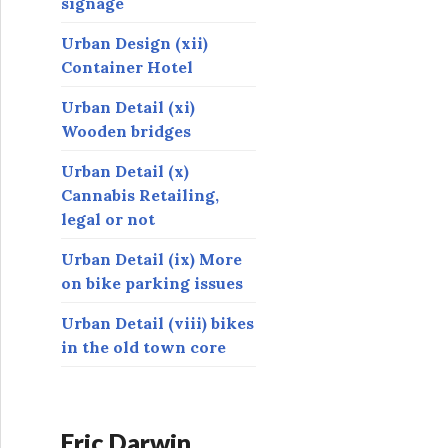
signage
Urban Design (xii)
Container Hotel
Urban Detail (xi)
Wooden bridges
Urban Detail (x)
Cannabis Retailing,
legal or not
Urban Detail (ix) More
on bike parking issues
Urban Detail (viii) bikes
in the old town core
Eric Darwin