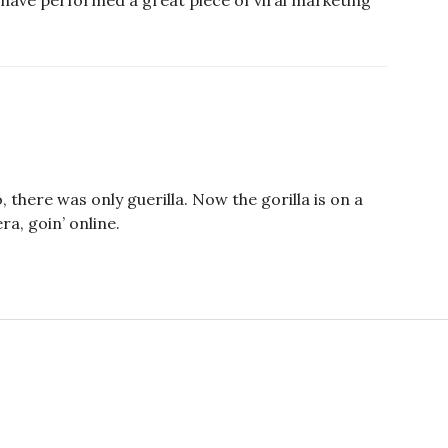
 have performed a great piece of viral marketing
, there was only guerilla. Now the gorilla is on a
a, goin’ online.