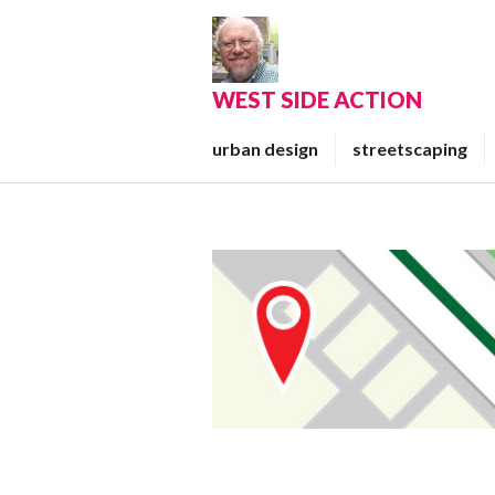
Skip
to
content
WEST SIDE ACTION
urban design
streetscaping