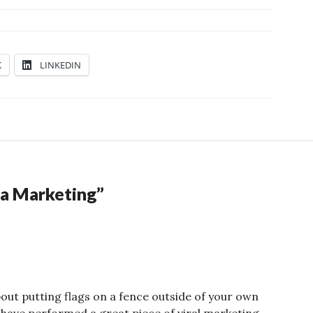
K
LINKEDIN
la Marketing
”
about putting flags on a fence outside of your own