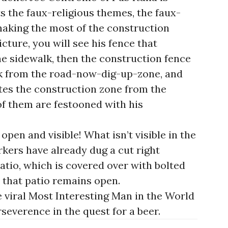
s the faux-religious themes, the faux-
aking the most of the construction
icture, you will see his fence that
he sidewalk, then the construction fence
lk from the road-now-dig-up-zone, and
ates the construction zone from the
 of them are festooned with his
open and visible! What isn’t visible in the
rkers have already dug a cut right
atio, which is covered over with bolted
that patio remains open.
e viral Most Interesting Man in the World
everence in the quest for a beer.