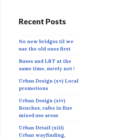
d
d
r
Recent Posts
e
s
s
No new bridges til we
use the old ones first
Buses and LRT at the
same time, surely not !
Urban Design (xv) Local
promotions
Urban Design (xiv)
Benches, cafes in fine
mixed use areas
Urban Detail (xiii)
Urban wayfinding,