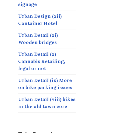
signage
Urban Design (xii)
Container Hotel
Urban Detail (xi)
Wooden bridges
Urban Detail (x)
Cannabis Retailing,
legal or not
Urban Detail (ix) More
on bike parking issues
Urban Detail (viii) bikes
in the old town core