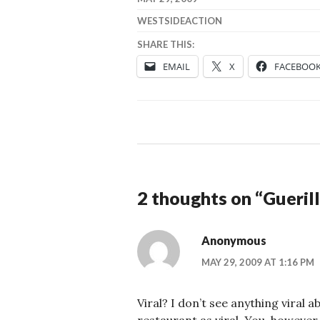
WESTSIDEACTION
SHARE THIS:
EMAIL
X
FACEBOO
2 thoughts on “
Gueril
Anonymous
MAY 29, 2009 AT 1:16 PM
Viral? I don’t see anything viral 