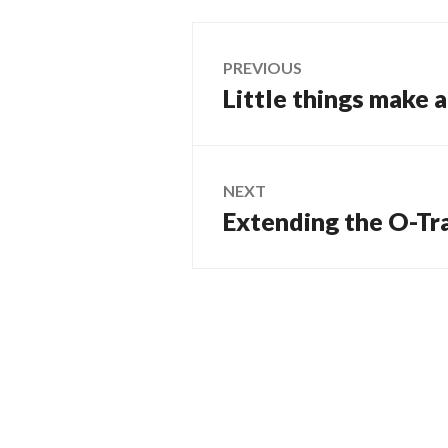
Post
PREVIOUS
Little things make 
Previous
navigation
post:
NEXT
Extending the O-Tr
Next
post: