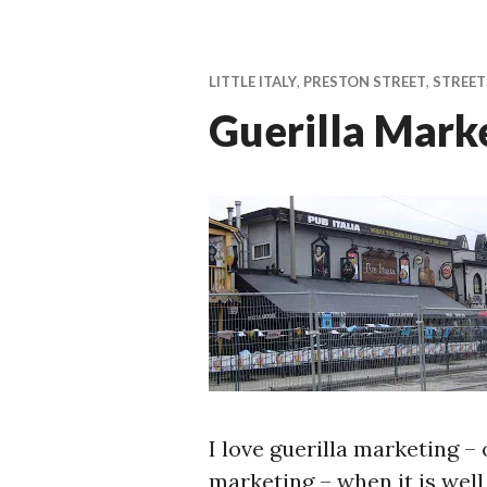
LITTLE ITALY
,
PRESTON STREET
,
STREET
Guerilla Mark
I love guerilla marketing – 
marketing – when it is well