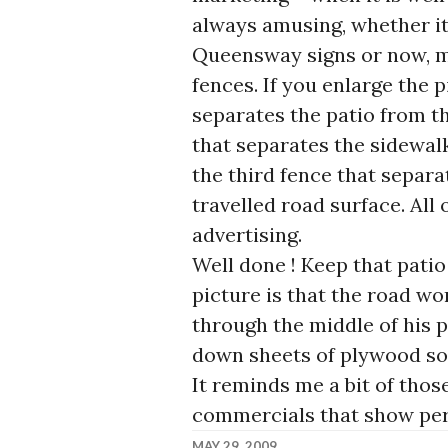
always amusing, whether it
Queensway signs or now, m
fences. If you enlarge the p
separates the patio from t
that separates the sidewa
the third fence that separ
travelled road surface. All
advertising.
Well done ! Keep that patio 
picture is that the road wo
through the middle of his p
down sheets of plywood so 
It reminds me a bit of thos
commercials that show pers
MAY 29, 2009