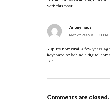
restaurant as viral. You, however
with this post.
Anonymous
MAY 29, 2009 AT 1:21 PM
Yup, its now viral. A few years ago
keyboard or behind a digital camer
-eric
Comments are closed.