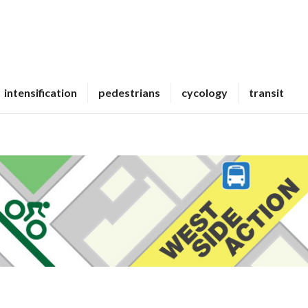
intensification
pedestrians
cycology
transit