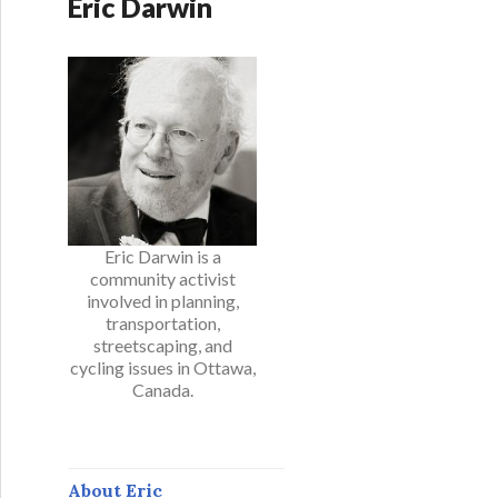
Eric Darwin
Eric Darwin is a
community activist
involved in planning,
transportation,
streetscaping, and
cycling issues in Ottawa,
Canada.
About Eric