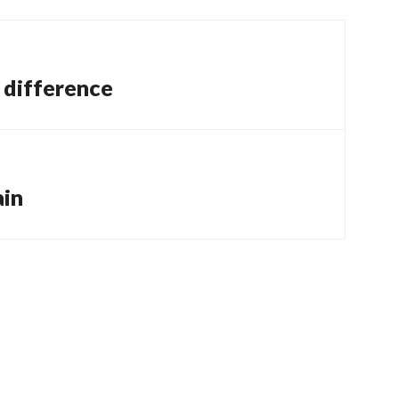
a difference
ain