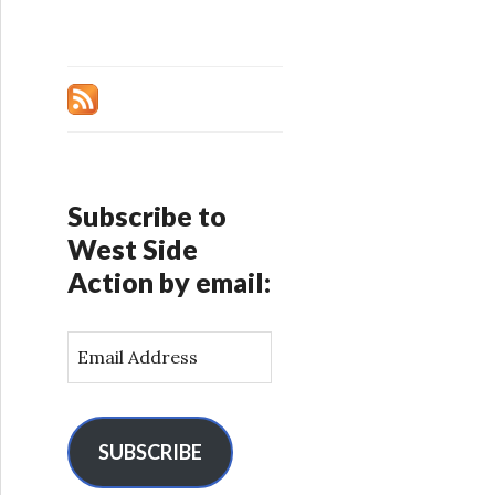
Subscribe to
West Side
Action by email:
E
m
a
i
l
SUBSCRIBE
A