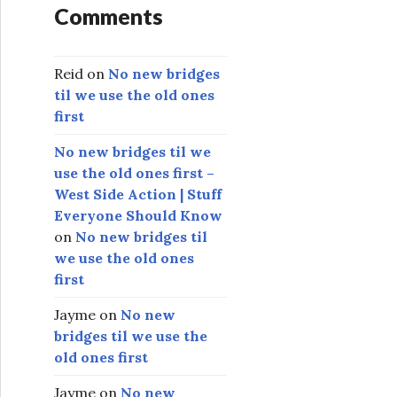
Comments
Reid
on
No new bridges
til we use the old ones
first
No new bridges til we
use the old ones first –
West Side Action | Stuff
Everyone Should Know
on
No new bridges til
we use the old ones
first
Jayme
on
No new
bridges til we use the
old ones first
Jayme
on
No new