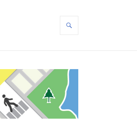
SEARCH