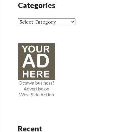
h
Categories
i
v
e
C
s
a
t
e
g
o
r
i
e
Ottawa business?
s
Advertise on
West Side Action
Recent