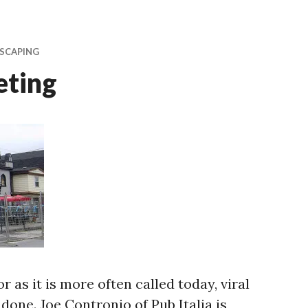
SCAPING
eting
or as it is more often called today, viral
 done. Joe Contronio of Pub Italia is