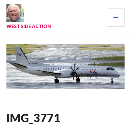
Skip
to
PRI
content
MEN
WEST SIDE ACTION
IMG_3771