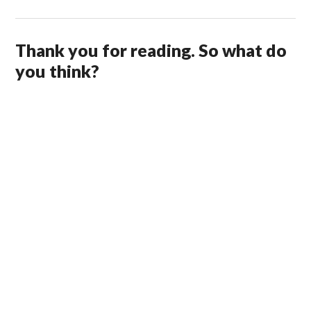
Thank you for reading. So what do
you think?