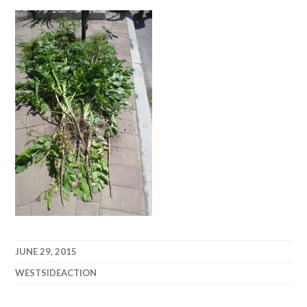
JUNE 29, 2015
WESTSIDEACTION