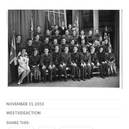
NOVEMBER 11, 2013
WESTSIDEACTION
SHARE THIS: