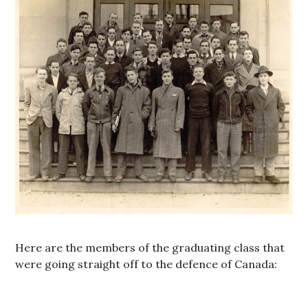
Here are the members of the graduating class that
were going straight off to the defence of Canada: