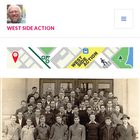
Skip
to
PRI
content
MEN
WEST SIDE ACTION