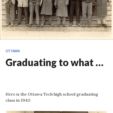
OTTAWA
Graduating to what …
Here is the Ottawa Tech high school graduating
class in 1943: