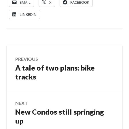
EMAIL
X
FACEBOOK
LINKEDIN
Post
PREVIOUS
A tale of two plans: bike
Previous
navigation
post:
tracks
NEXT
New Condos still springing
Next
post:
up