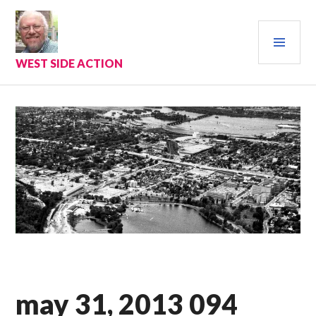
Skip
to
PRI
content
MEN
WEST SIDE ACTION
may 31, 2013 094