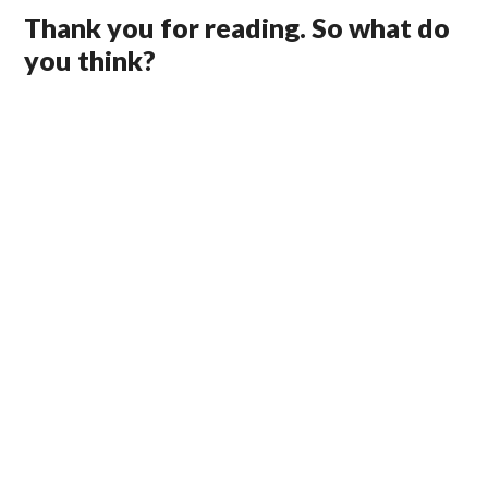
Thank you for reading. So what do
you think?