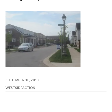
SEPTEMBER 10, 2013
WESTSIDEACTION