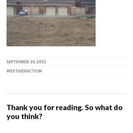
SEPTEMBER 10, 2013
WESTSIDEACTION
Thank you for reading. So what do
you think?