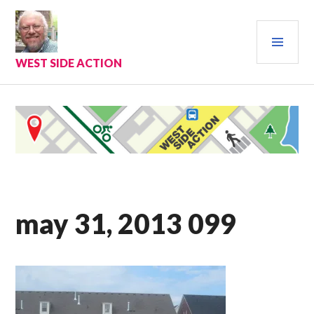
Skip
to
PRI
content
MEN
WEST SIDE ACTION
may 31, 2013 099