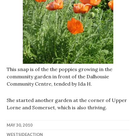
This snap is of the the poppies growing in the
community garden in front of the Dalhousie
Community Centre, tended by Ida H.
She started another garden at the corner of Upper
Lorne and Somerset, which is also thriving.
MAY 30, 2010
WESTSIDEACTION