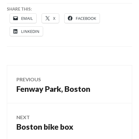
SHARE THIS:
EMAIL
X
FACEBOOK
LINKEDIN
Post
PREVIOUS
Fenway Park, Boston
Previous
navigation
post:
NEXT
Boston bike box
Next
post: