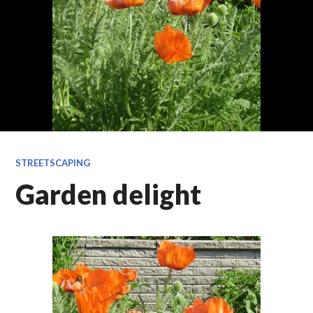
STREETSCAPING
Garden delight