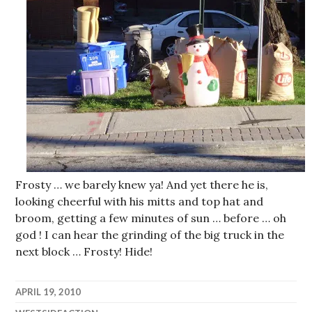
Frosty … we barely knew ya! And yet there he is,
looking cheerful with his mitts and top hat and
broom, getting a few minutes of sun … before … oh
god ! I can hear the grinding of the big truck in the
next block … Frosty! Hide!
APRIL 19, 2010