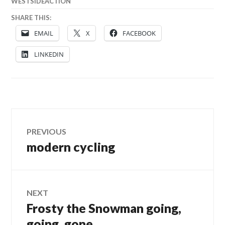
WESTSIDEACTION
SHARE THIS:
EMAIL
X
FACEBOOK
LINKEDIN
Post
PREVIOUS
modern cycling
Previous
navigation
post:
NEXT
Frosty the Snowman going,
Next
post:
going, gone