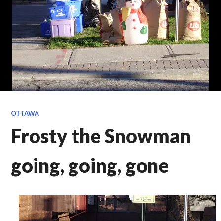
OTTAWA
Frosty the Snowman
going, going, gone