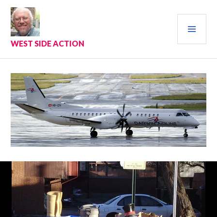
Skip
to
PRI
content
MEN
WEST SIDE ACTION