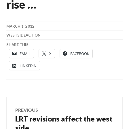
rise …
MARCH 1, 2012
WESTSIDEACTION
SHARE THIS:
EMAIL
X
FACEBOOK
LINKEDIN
Post
PREVIOUS
LRT revisions affect the west
Previous
navigation
post:
side