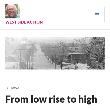
Skip
to
PRI
content
MEN
WEST SIDE ACTION
OTTAWA
From low rise to high