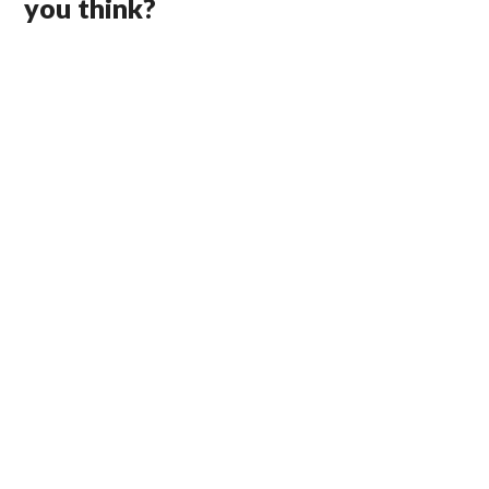
you think?