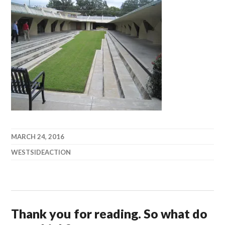
MARCH 24, 2016
WESTSIDEACTION
Thank you for reading. So what do