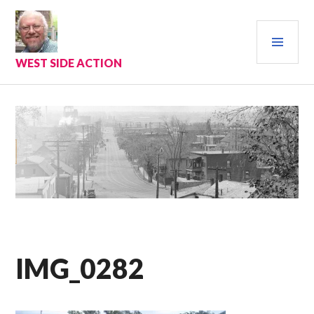
Skip
to
PRI
content
MEN
WEST SIDE ACTION
IMG_0282