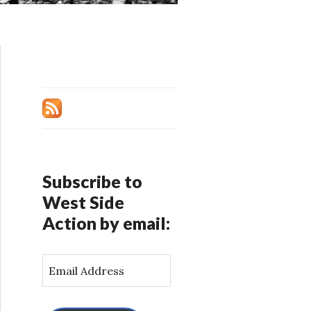
Subscribe to
West Side
Action by email:
E
m
a