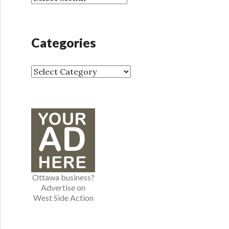
r
r
:
c
h
Categories
i
v
e
C
s
a
t
e
g
o
r
i
e
Ottawa business?
s
Advertise on
West Side Action