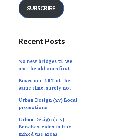
i
l
SUBSCRIBE
A
d
d
r
Recent Posts
e
s
s
No new bridges til we
use the old ones first
Buses and LRT at the
same time, surely not !
Urban Design (xv) Local
promotions
Urban Design (xiv)
Benches, cafes in fine
mixed use areas