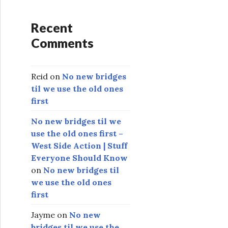
Recent
Comments
Reid
on
No new bridges
til we use the old ones
first
No new bridges til we
use the old ones first –
West Side Action | Stuff
Everyone Should Know
on
No new bridges til
we use the old ones
first
Jayme
on
No new
bridges til we use the