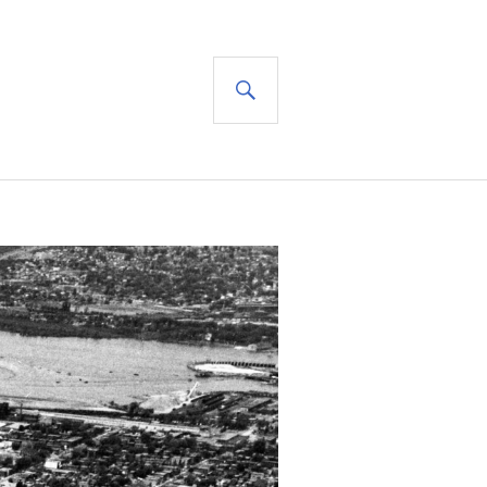
SEARCH