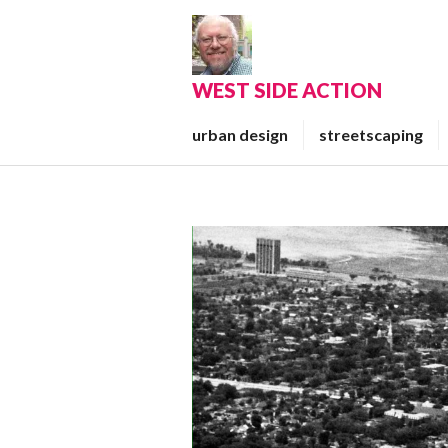
Skip
to
content
WEST SIDE ACTION
urban design
streetscaping