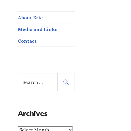
About Eric
Media and Links
Contact
S
e
a
r
c
h
Archives
f
o
A