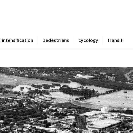
intensification
pedestrians
cycology
transit