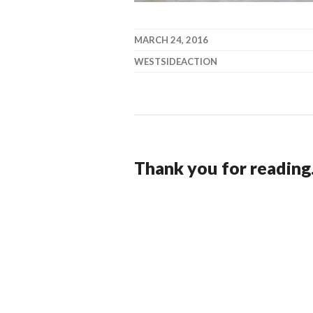
MARCH 24, 2016
WESTSIDEACTION
Thank you for reading