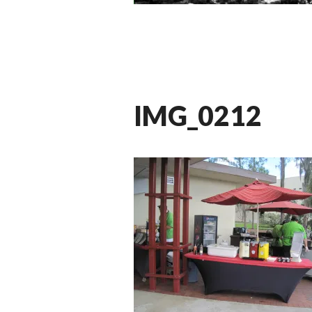
IMG_0212