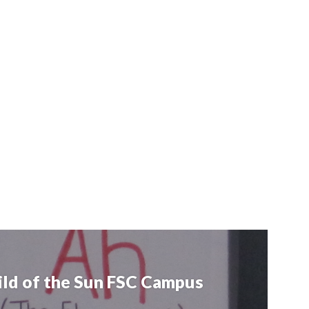
hild of the Sun FSC Campus