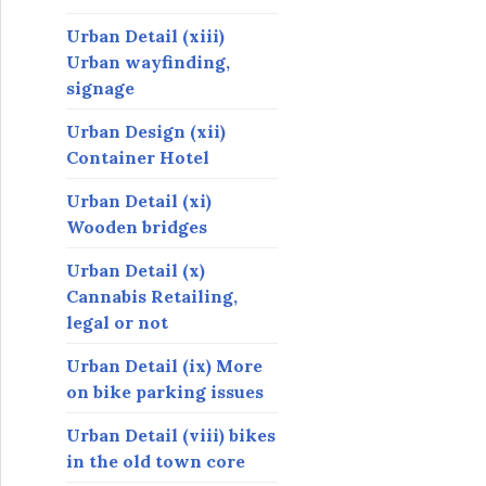
Urban Detail (xiii)
Urban wayfinding,
signage
Urban Design (xii)
Container Hotel
Urban Detail (xi)
Wooden bridges
Urban Detail (x)
Cannabis Retailing,
legal or not
Urban Detail (ix) More
on bike parking issues
Urban Detail (viii) bikes
in the old town core