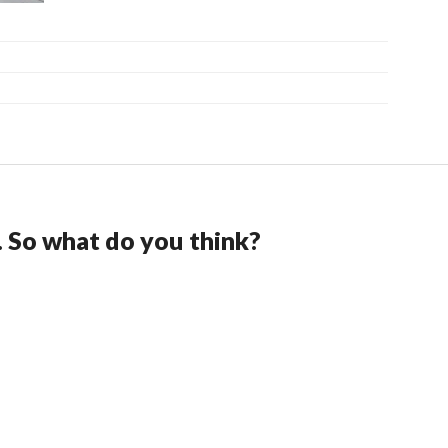
. So what do you think?