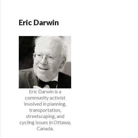
Eric Darwin
Eric Darwin is a
community activist
involved in planning,
transportation,
streetscaping, and
cycling issues in Ottawa,
Canada.