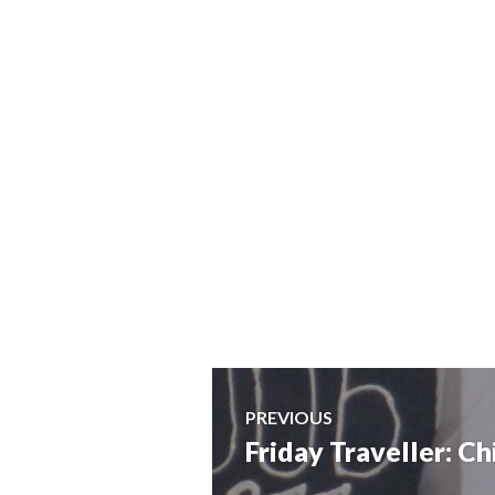
Post
PREVIOUS
Friday Traveller: C
Previous
navigation
post: