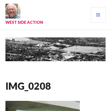
Skip
to
PRI
content
MEN
WEST SIDE ACTION
IMG_0208