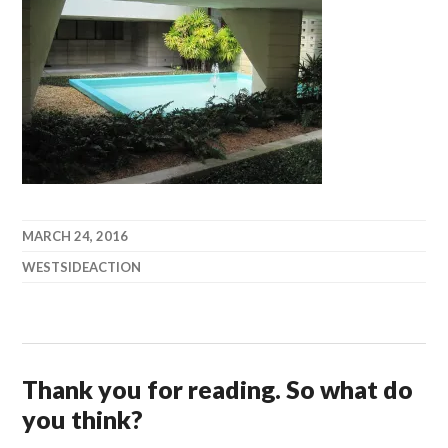
MARCH 24, 2016
WESTSIDEACTION
Thank you for reading. So what do
you think?