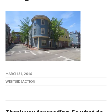
MARCH 31, 2016
WESTSIDEACTION