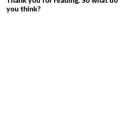
Thank you for reading. So what do
you think?