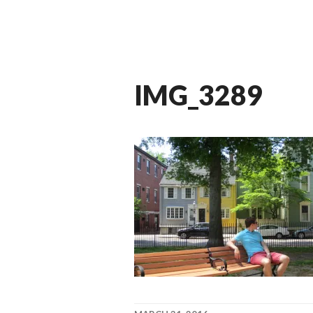
IMG_3289