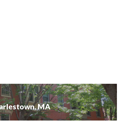
Charlestown, MA