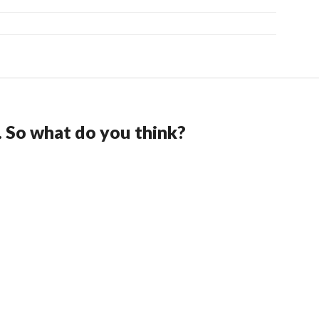
. So what do you think?