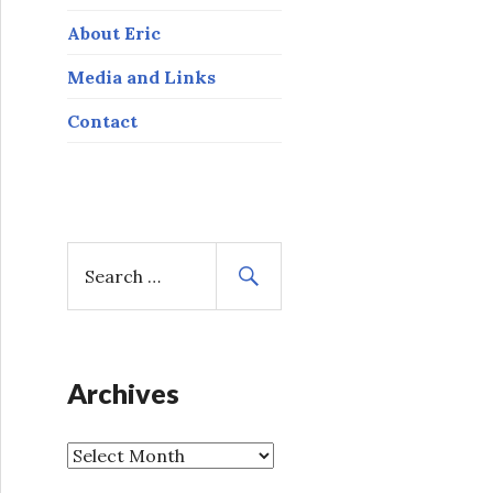
About Eric
Media and Links
Contact
S
e
a
r
c
h
Archives
f
o
A
r
r
: