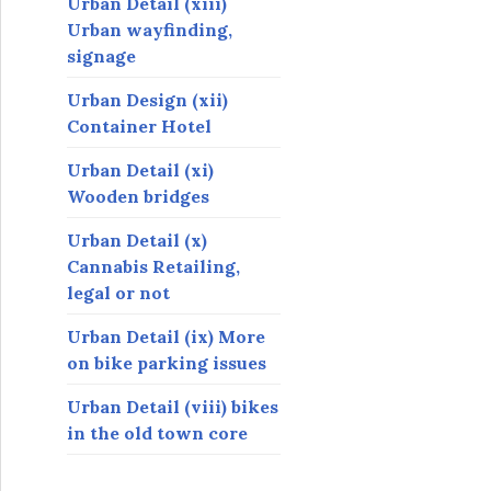
Urban Detail (xiii)
Urban wayfinding,
signage
Urban Design (xii)
Container Hotel
Urban Detail (xi)
Wooden bridges
Urban Detail (x)
Cannabis Retailing,
legal or not
Urban Detail (ix) More
on bike parking issues
Urban Detail (viii) bikes
in the old town core