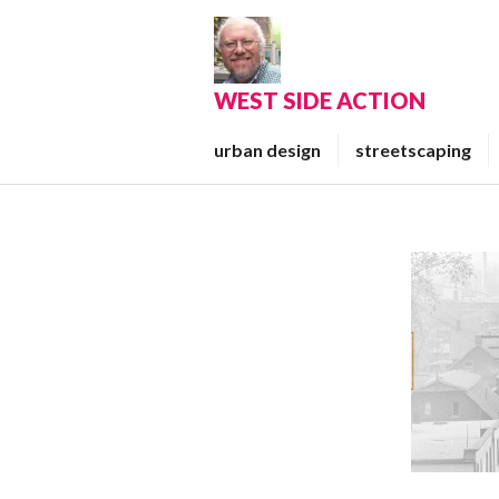
Skip
to
content
WEST SIDE ACTION
urban design
streetscaping