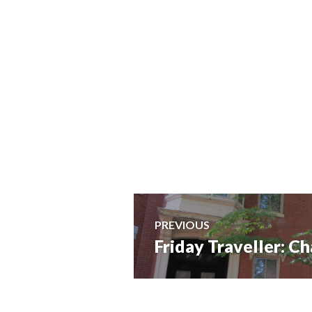
Post
PREVIOUS
Friday Traveller: 
Previous
navigation
post: