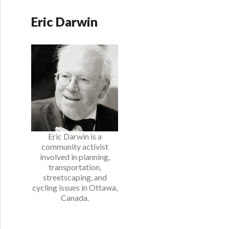
Eric Darwin
Eric Darwin is a
community activist
involved in planning,
transportation,
streetscaping, and
cycling issues in Ottawa,
Canada.