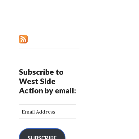
Subscribe to
West Side
Action by email:
E
m
a
i
l
SUBSCRIBE