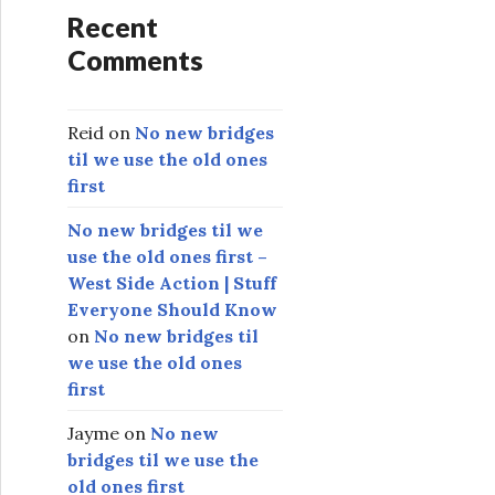
Recent
Comments
Reid
on
No new bridges
til we use the old ones
first
No new bridges til we
use the old ones first –
West Side Action | Stuff
Everyone Should Know
on
No new bridges til
we use the old ones
first
Jayme
on
No new
bridges til we use the
old ones first