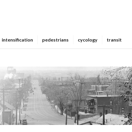
intensification
pedestrians
cycology
transit