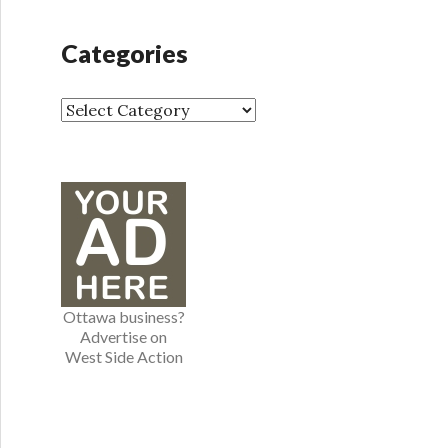
c
h
Categories
i
v
e
C
s
a
t
e
g
o
r
i
e
Ottawa business?
s
Advertise on
West Side Action