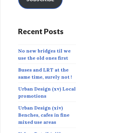
A
d
d
r
Recent Posts
e
s
s
No new bridges til we
use the old ones first
Buses and LRT at the
same time, surely not !
Urban Design (xv) Local
promotions
Urban Design (xiv)
Benches, cafes in fine
mixed use areas