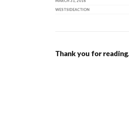
MARCH 31, 2016
WESTSIDEACTION
Thank you for reading