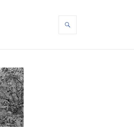
SEARCH