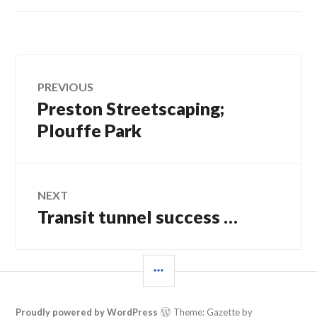
Post
PREVIOUS
Preston Streetscaping;
Previous
navigation
post:
Plouffe Park
NEXT
Transit tunnel success …
Next
post:
SIDEBAR
Proudly powered by WordPress
Theme: Gazette by