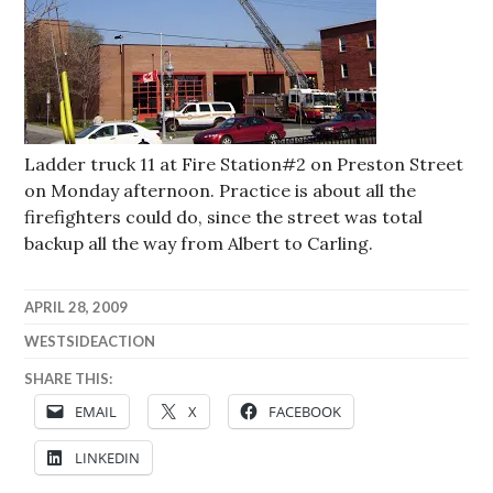
Ladder truck 11 at Fire Station#2 on Preston Street
on Monday afternoon. Practice is about all the
firefighters could do, since the street was total
backup all the way from Albert to Carling.
APRIL 28, 2009
WESTSIDEACTION
SHARE THIS:
EMAIL
X
FACEBOOK
LINKEDIN