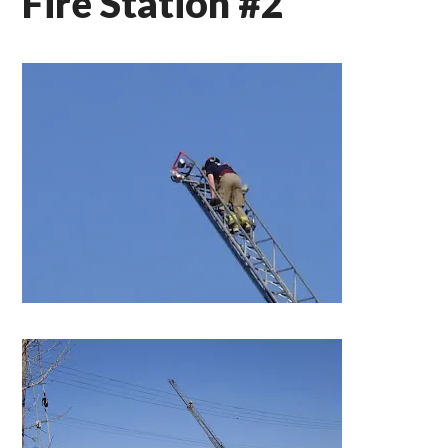
Fire Station #2