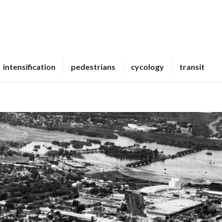
intensification
pedestrians
cycology
transit