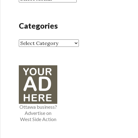
r
r
:
c
h
Categories
i
v
e
C
s
a
t
e
g
o
r
i
e
Ottawa business?
s
Advertise on
West Side Action