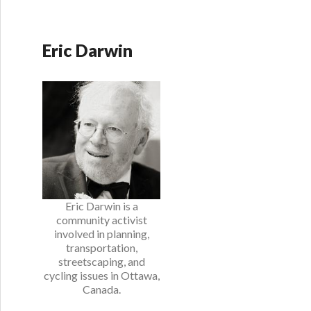
Eric Darwin
Eric Darwin is a
community activist
involved in planning,
transportation,
streetscaping, and
cycling issues in Ottawa,
Canada.