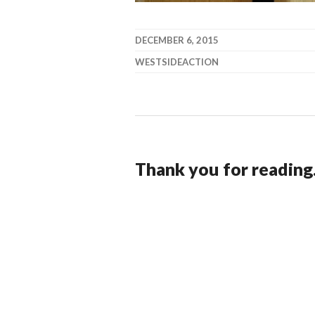
DECEMBER 6, 2015
WESTSIDEACTION
Thank you for reading