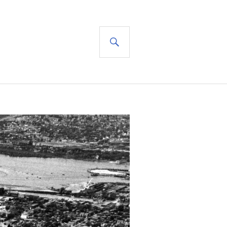
SEARCH