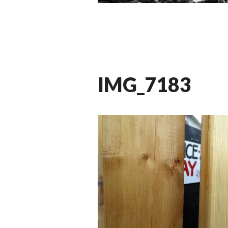
IMG_7183