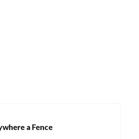
ywhere a Fence