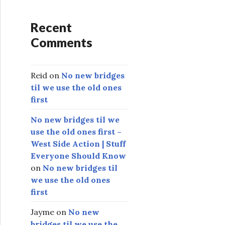
Recent
Comments
Reid
on
No new bridges
til we use the old ones
first
No new bridges til we
use the old ones first –
West Side Action | Stuff
Everyone Should Know
on
No new bridges til
we use the old ones
first
Jayme
on
No new
bridges til we use the