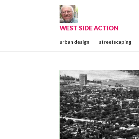
Skip
to
content
WEST SIDE ACTION
urban design
streetscaping