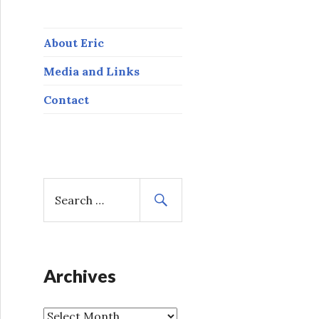
About Eric
Media and Links
Contact
S
e
a
r
c
h
Archives
f
o
A