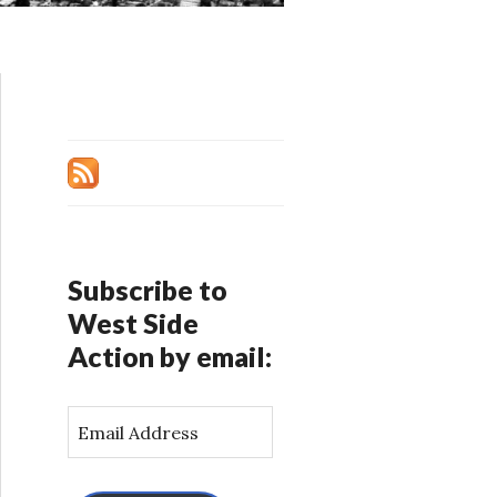
Subscribe to
West Side
Action by email:
E
m
a