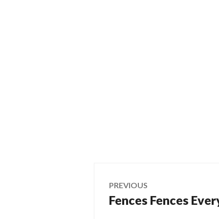
Post
PREVIOUS
Fences Fences Ever
Previous
navigation
post: