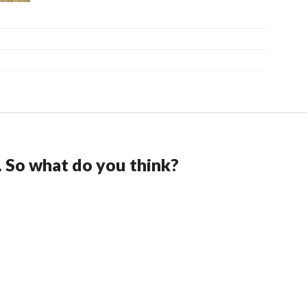
. So what do you think?