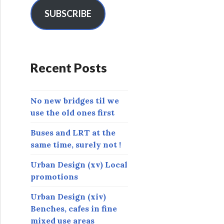
i
l
SUBSCRIBE
A
d
d
r
Recent Posts
e
s
s
No new bridges til we
use the old ones first
Buses and LRT at the
same time, surely not !
Urban Design (xv) Local
promotions
Urban Design (xiv)
Benches, cafes in fine
mixed use areas