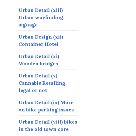
Urban Detail (xiii)
Urban wayfinding,
signage
Urban Design (xii)
Container Hotel
Urban Detail (xi)
Wooden bridges
Urban Detail (x)
Cannabis Retailing,
legal or not
Urban Detail (ix) More
on bike parking issues
Urban Detail (viii) bikes
in the old town core