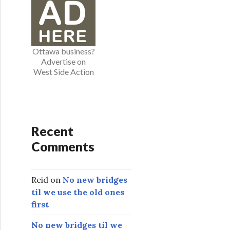
o
r
i
e
Ottawa business?
s
Advertise on
West Side Action
Recent
Comments
Reid
on
No new bridges
til we use the old ones
first
No new bridges til we