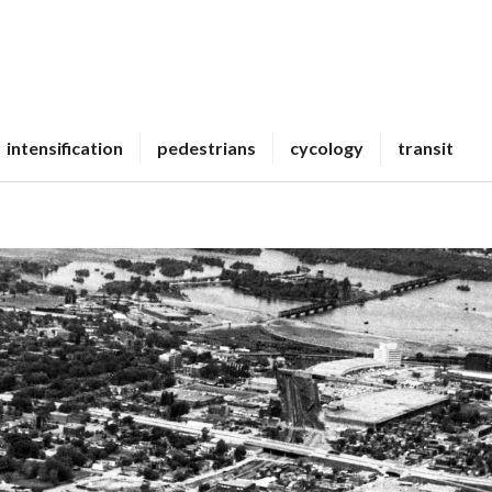
intensification
pedestrians
cycology
transit