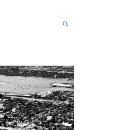
SEARCH