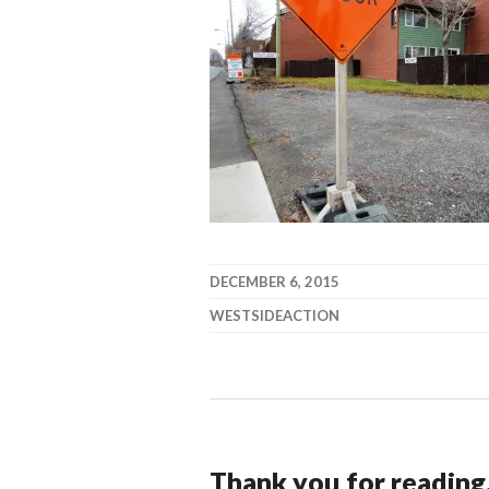
DECEMBER 6, 2015
WESTSIDEACTION
Thank you for reading