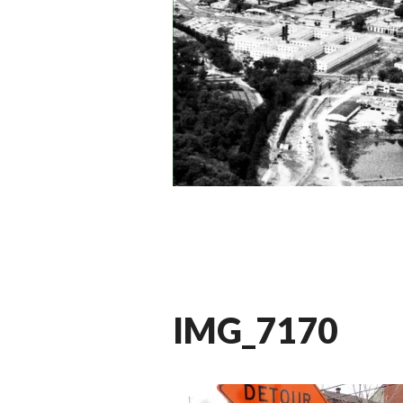
IMG_7170