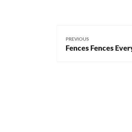
Post
PREVIOUS
Fences Fences Ever
Previous
navigation
post: