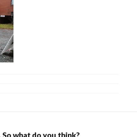
. So what do you think?