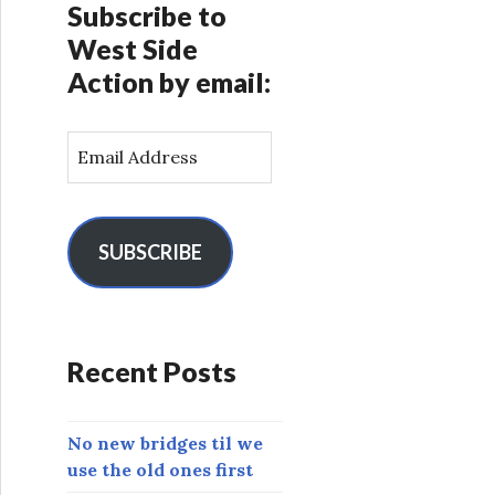
Subscribe to
West Side
Action by email:
E
m
a
i
l
SUBSCRIBE
A
d
d
r
Recent Posts
e
s
s
No new bridges til we
use the old ones first