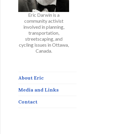
Eric Darwin is a
community activist
involved in planning,
transportation,
streetscaping, and
cycling issues in Ottawa,
Canada.
About Eric
Media and Links
Contact