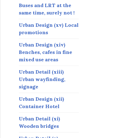
Buses and LRT at the
same time, surely not !
Urban Design (xv) Local
promotions
Urban Design (xiv)
Benches, cafes in fine
mixed use areas
Urban Detail (xiii)
Urban wayfinding,
signage
Urban Design (xii)
Container Hotel
Urban Detail (xi)
Wooden bridges