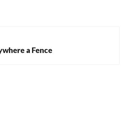
ywhere a Fence