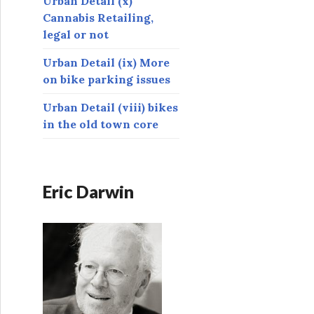
Urban Detail (x)
Cannabis Retailing,
legal or not
Urban Detail (ix) More
on bike parking issues
Urban Detail (viii) bikes
in the old town core
Eric Darwin