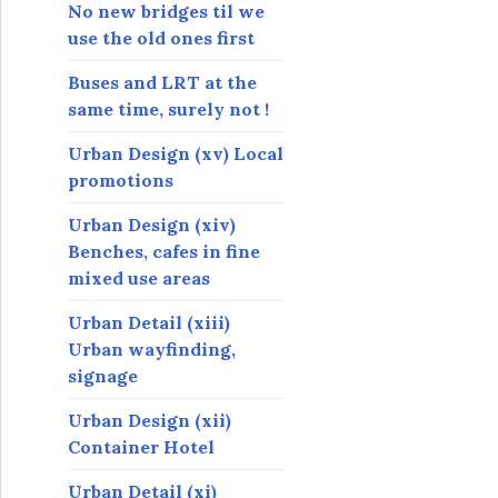
s
No new bridges til we
use the old ones first
Buses and LRT at the
same time, surely not !
Urban Design (xv) Local
promotions
Urban Design (xiv)
Benches, cafes in fine
mixed use areas
Urban Detail (xiii)
Urban wayfinding,
signage
Urban Design (xii)
Container Hotel
Urban Detail (xi)