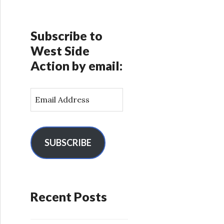
Subscribe to
West Side
Action by email:
E
m
a
i
l
SUBSCRIBE
A
d
d
r
Recent Posts
e
s