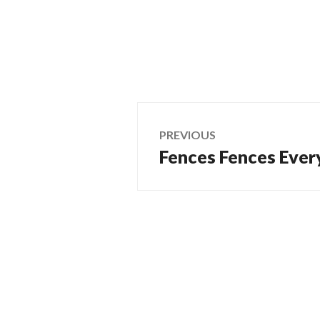
Post
PREVIOUS
Fences Fences Ever
Previous
navigation
post: