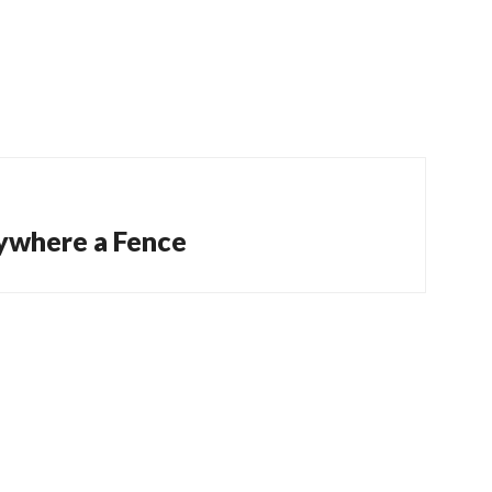
ywhere a Fence