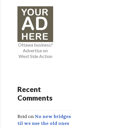
e
g
o
r
i
e
Ottawa business?
s
Advertise on
West Side Action
Recent
Comments
Reid
on
No new bridges
til we use the old ones