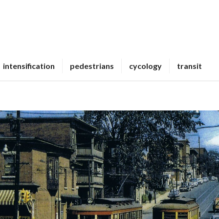
intensification
pedestrians
cycology
transit