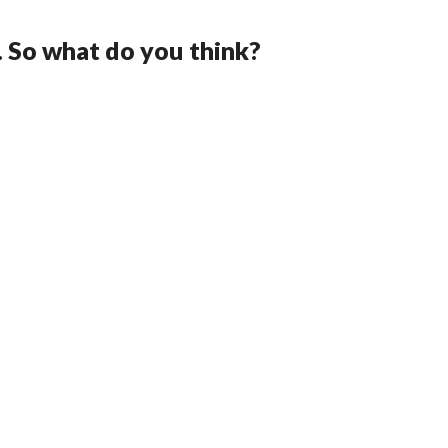
. So what do you think?