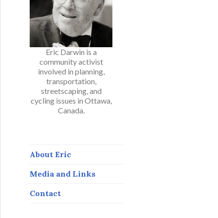
Eric Darwin is a
community activist
involved in planning,
transportation,
streetscaping, and
cycling issues in Ottawa,
Canada.
About Eric
Media and Links
Contact