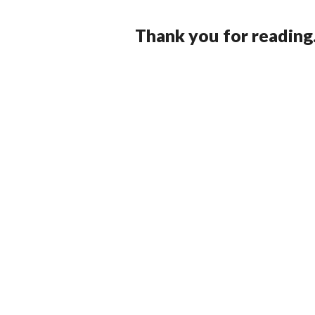
Thank you for reading