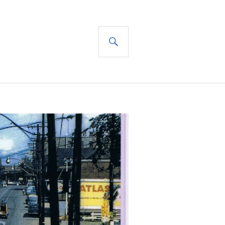
SEARCH