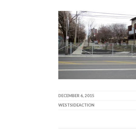
DECEMBER 6, 2015
WESTSIDEACTION