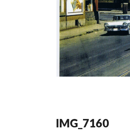
IMG_7160