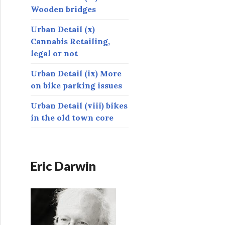
Wooden bridges
Urban Detail (x)
Cannabis Retailing,
legal or not
Urban Detail (ix) More
on bike parking issues
Urban Detail (viii) bikes
in the old town core
Eric Darwin