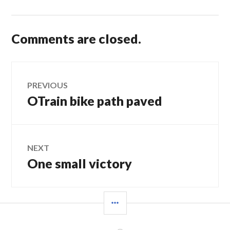
Comments are closed.
Post
PREVIOUS
OTrain bike path paved
Previous
navigation
post:
NEXT
One small victory
Next
post:
SIDEBAR