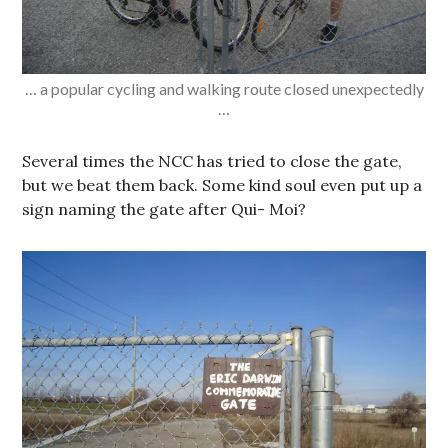
… a popular cycling and walking route closed unexpectedly
…
Several times the NCC has tried to close the gate,
but we beat them back. Some kind soul even put up a
sign naming the gate after Qui- Moi?