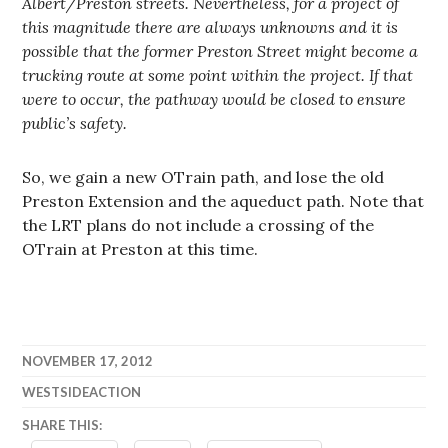
Albert/Preston streets. Nevertheless, for a project of
this magnitude there are always unknowns and it is
possible that the former Preston Street might become a
trucking route at some point within the project. If that
were to occur, the pathway would be closed to ensure
public’s safety.
So, we gain a new OTrain path, and lose the old
Preston Extension and the aqueduct path. Note that
the LRT plans do not include a crossing of the
OTrain at Preston at this time.
NOVEMBER 17, 2012
WESTSIDEACTION
SHARE THIS: