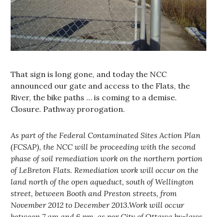
That sign is long gone, and today the NCC
announced our gate and access to the Flats, the
River, the bike paths … is coming to a demise.
Closure. Pathway prorogation.
As part of the Federal Contaminated Sites Action Plan
(FCSAP), the NCC will be proceeding with the second
phase of soil remediation work on the northern portion
of LeBreton Flats. Remediation work will occur on the
land north of the open aqueduct, south of Wellington
street, between Booth and Preston streets, from
November 2012 to December 2013.Work will occur
between 7 am and 6 pm, as per City of Ottawa by-laws.