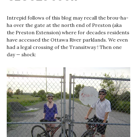
Intrepid follows of this blog may recall the brou-ha-
ha over the gate at the north end of Preston (aka
the Preston Extension) where for decades residents
have accessed the Ottawa River parklands. We even
had a legal crossing of the Transitway ! Then one
day — shock: