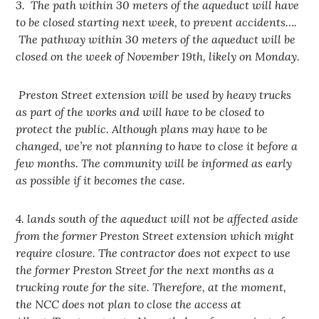
3. The path within 30 meters of the aqueduct will have
to be closed starting next week, to prevent accidents….
The pathway within 30 meters of the aqueduct will be
closed on the week of November 19th, likely on Monday.
Preston Street extension will be used by heavy trucks
as part of the works and will have to be closed to
protect the public. Although plans may have to be
changed, we’re not planning to have to close it before a
few months. The community will be informed as early
as possible if it becomes the case.
4. lands south of the aqueduct will not be affected aside
from the former Preston Street extension which might
require closure. The contractor does not expect to use
the former Preston Street for the next months as a
trucking route for the site. Therefore, at the moment,
the NCC does not plan to close the access at