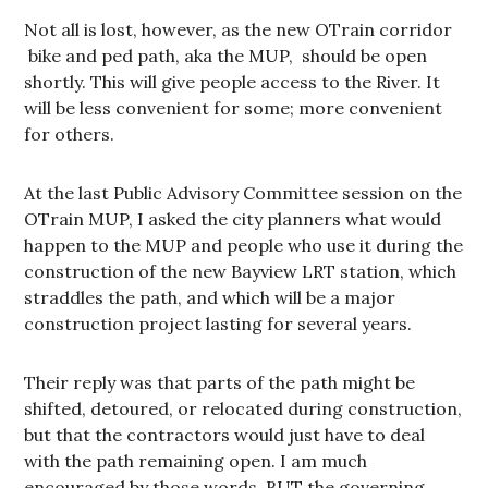
Not all is lost, however, as the new OTrain corridor
bike and ped path, aka the MUP, should be open
shortly. This will give people access to the River. It
will be less convenient for some; more convenient
for others.
At the last Public Advisory Committee session on the
OTrain MUP, I asked the city planners what would
happen to the MUP and people who use it during the
construction of the new Bayview LRT station, which
straddles the path, and which will be a major
construction project lasting for several years.
Their reply was that parts of the path might be
shifted, detoured, or relocated during construction,
but that the contractors would just have to deal
with the path remaining open. I am much
encouraged by those words, BUT the governing