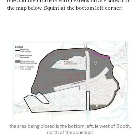
one and the future Preston extension are shown on
the map below. Squint at the bottom left corner:
the area being closed is the bottom left, ie west of Booth,
north of the aqueduct