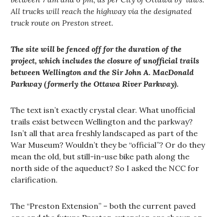
All trucks will reach the highway via the designated
truck route on Preston street.
The site will be fenced off for the duration of the
project, which includes the closure of unofficial trails
between Wellington and the Sir John A. MacDonald
Parkway (formerly the Ottawa River Parkway).
The text isn’t exactly crystal clear. What unofficial
trails exist between Wellington and the parkway?
Isn’t all that area freshly landscaped as part of the
War Museum? Wouldn’t they be “official”? Or do they
mean the old, but still-in-use bike path along the
north side of the aqueduct? So I asked the NCC for
clarification.
The “Preston Extension” – both the current paved