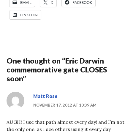
EMAIL
X
FACEBOOK
LINKEDIN
One thought on “
Eric Darwin
commemorative gate CLOSES
soon
”
Matt Rose
NOVEMBER 17, 2012 AT 10:39 AM
AUGH! I use that path almost every day! and I’m not
the only one, as I see others using it every day.