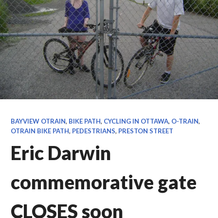
BAYVIEW OTRAIN
,
BIKE PATH
,
CYCLING IN OTTAWA
,
O-TRAIN
,
OTRAIN BIKE PATH
,
PEDESTRIANS
,
PRESTON STREET
Eric Darwin
commemorative gate
CLOSES soon