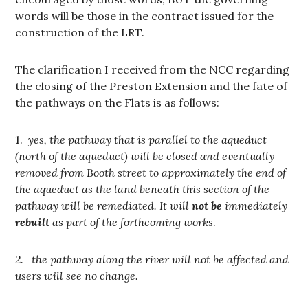
words will be those in the contract issued for the
construction of the LRT.
The clarification I received from the NCC regarding
the closing of the Preston Extension and the fate of
the pathways on the Flats is as follows:
1.
yes, the pathway that is parallel to the aqueduct
(north of the aqueduct) will be closed and eventually
removed from Booth street to approximately the end of
the aqueduct as the land beneath this section of the
pathway will be remediated. It will
not be
immediately
rebuilt
as part of the forthcoming works
.
2. the pathway along the river will not be affected and
users will see no change.