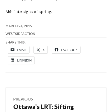
Ahh, late signs of spring.
MARCH 24, 2015
WESTSIDEACTION
SHARE THIS:
EMAIL
X
FACEBOOK
LINKEDIN
Post
PREVIOUS
Ottawa’s LRT: Sifting
Previous
navigation
post: