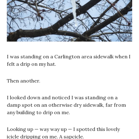
I was standing on a Carlington area sidewalk when I
felt a drip on my hat.
Then another.
I looked down and noticed I was standing on a
damp spot on an otherwise dry sidewalk, far from
any building to drip on me.
Looking up — way way up — I spotted this lovely
icicle dripping on me. A sapcicle.