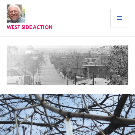
Skip
to
PRI
content
MEN
WEST SIDE ACTION