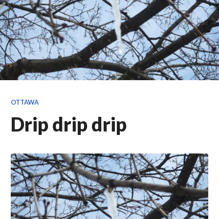
OTTAWA
Drip drip drip