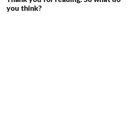
you think?