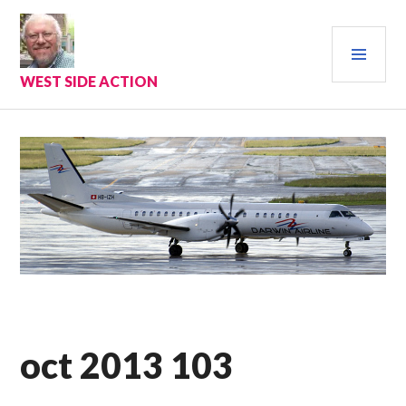
Skip
to
PRI
content
MEN
WEST SIDE ACTION
oct 2013 103