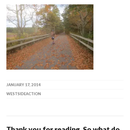
JANUARY 17, 2014
WESTSIDEACTION
Thank you for reading. So what do