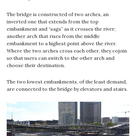
The bridge is constructed of two arches, an
inverted one that extends from the top
embankment and “sags” as it crosses the river;
another arch that rises from the middle
embankment to a highest point above the river.
Where the two arches cross each other, they cojoin
so that users can switch to the other arch and
choose their destination.
The two lowest embankments, of the least demand,
are connected to the bridge by elevators and stairs.