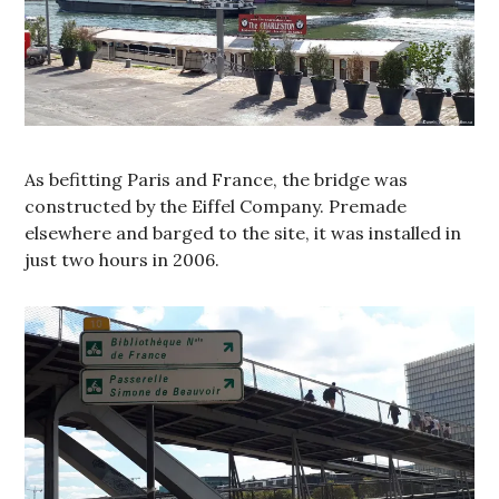
As befitting Paris and France, the bridge was
constructed by the Eiffel Company. Premade
elsewhere and barged to the site, it was installed in
just two hours in 2006.