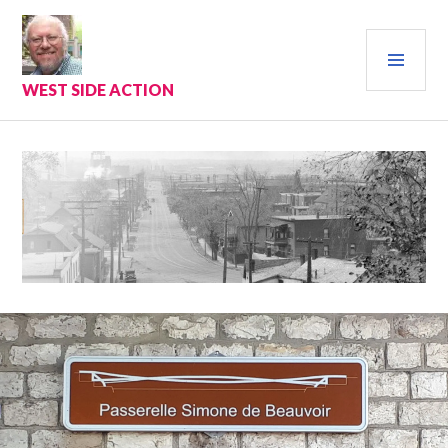
Skip
to
PRI
content
MEN
WEST SIDE ACTION