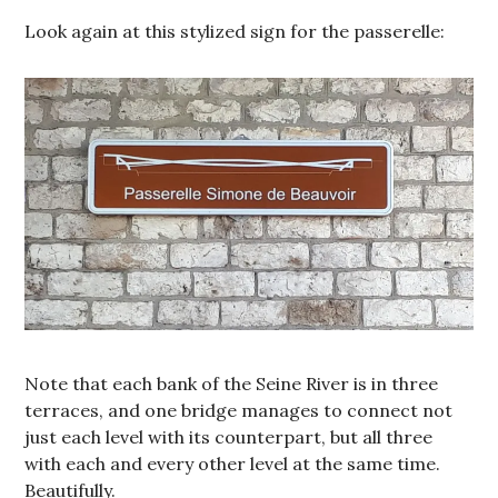
Look again at this stylized sign for the passerelle:
Note that each bank of the Seine River is in three
terraces, and one bridge manages to connect not
just each level with its counterpart, but all three
with each and every other level at the same time.
Beautifully.