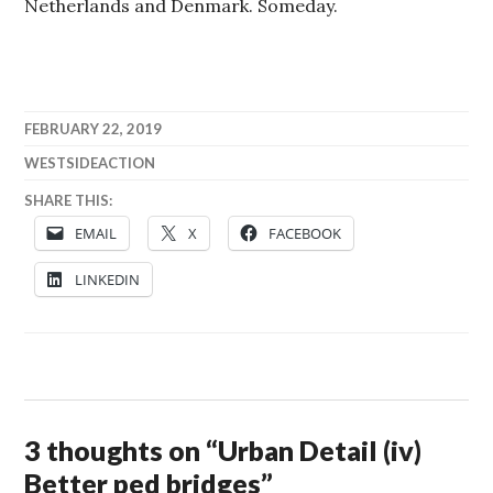
Netherlands and Denmark. Someday.
FEBRUARY 22, 2019
WESTSIDEACTION
SHARE THIS:
EMAIL
X
FACEBOOK
LINKEDIN
3 thoughts on “
Urban Detail (iv)
Better ped bridges
”