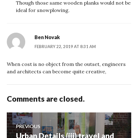
Though those same wooden planks would not be
ideal for snowplowing.
Ben Novak
FEBRUARY 22, 2019 AT 8:31 AM
When cost is no object from the outset, engineers
and architects can become quite creative,
Comments are closed.
Post
PREVIOUS
Urban Details (iii) travel and
Previous