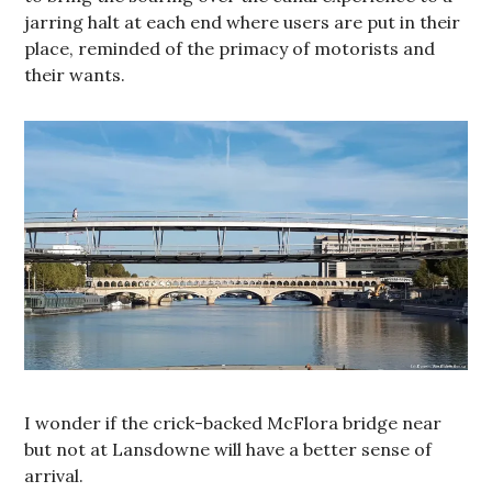
jarring halt at each end where users are put in their
place, reminded of the primacy of motorists and
their wants.
I wonder if the crick-backed McFlora bridge near
but not at Lansdowne will have a better sense of
arrival.