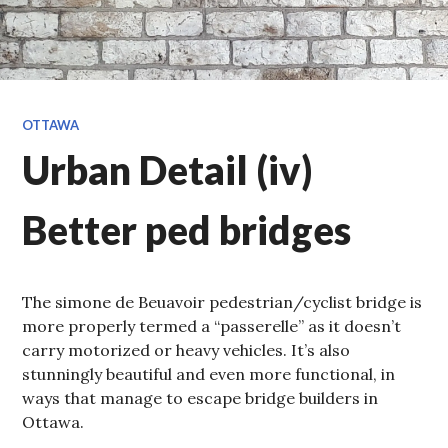
OTTAWA
Urban Detail (iv)
Better ped bridges
The simone de Beuavoir pedestrian/cyclist bridge is
more properly termed a “passerelle” as it doesn’t
carry motorized or heavy vehicles. It’s also
stunningly beautiful and even more functional, in
ways that manage to escape bridge builders in
Ottawa.