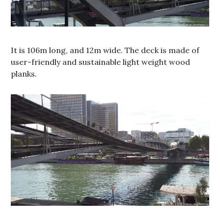
It is 106m long, and 12m wide. The deck is made of
user-friendly and sustainable light weight wood
planks.