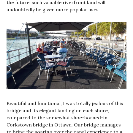
the future, such valuable riverfront land will
undoubtedly be given more popular uses.
Beautiful and functional, I was totally jealous of this
bridge and its elegant landing on each shore,
compared to the somewhat shoe-horned-in
Corkstown bridge in Ottawa. Our bridge manages
to bring the soaring over the canal experience to a