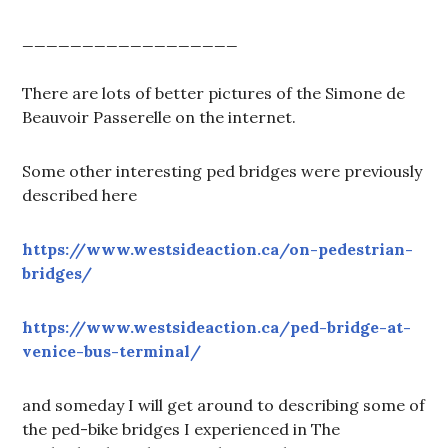
__________________
There are lots of better pictures of the Simone de
Beauvoir Passerelle on the internet.
Some other interesting ped bridges were previously
described here
https://www.westsideaction.ca/on-pedestrian-
bridges/
https://www.westsideaction.ca/ped-bridge-at-
venice-bus-terminal/
and someday I will get around to describing some of
the ped-bike bridges I experienced in The