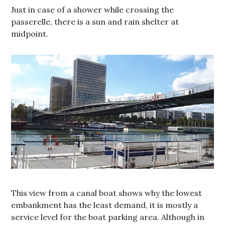
Just in case of a shower while crossing the
passerelle, there is a sun and rain shelter at
midpoint.
This view from a canal boat shows why the lowest
embankment has the least demand, it is mostly a
service level for the boat parking area. Although in