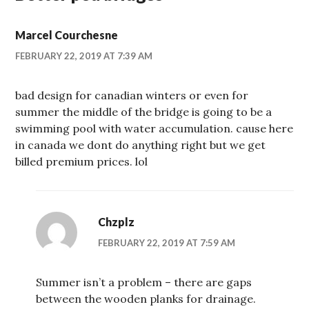
Marcel Courchesne
FEBRUARY 22, 2019 AT 7:39 AM
bad design for canadian winters or even for
summer the middle of the bridge is going to be a
swimming pool with water accumulation. cause here
in canada we dont do anything right but we get
billed premium prices. lol
Chzplz
FEBRUARY 22, 2019 AT 7:59 AM
Summer isn’t a problem – there are gaps
between the wooden planks for drainage.