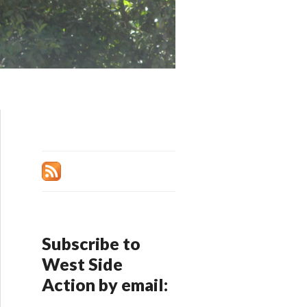
Subscribe to
West Side
Action by email: