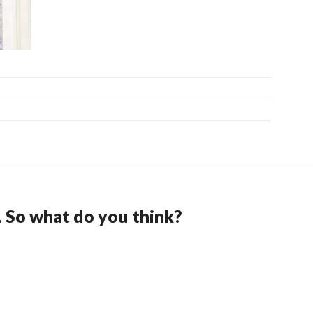
. So what do you think?