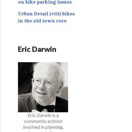
on bike parking issues
Urban Detail (viii) bikes
in the old town core
Eric Darwin
Eric Darwin is a
community activist
involved in planning,