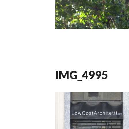
IMG_4995