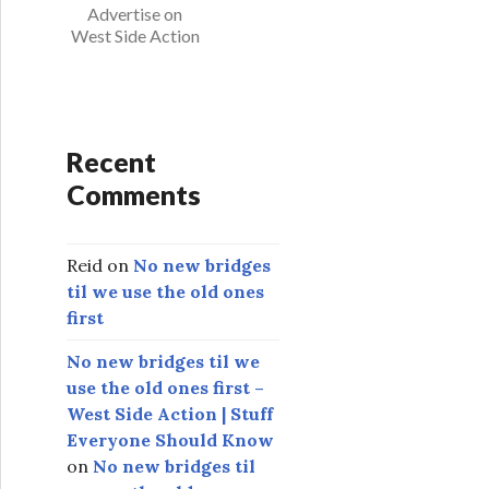
s
Advertise on
West Side Action
Recent
Comments
Reid
on
No new bridges
til we use the old ones
first
No new bridges til we
use the old ones first –
West Side Action | Stuff
Everyone Should Know
on
No new bridges til