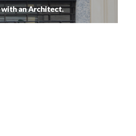
with an Architect.