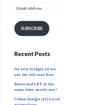
E
m
a
i
l
SUBSCRIBE
A
d
d
r
Recent Posts
e
s
s
No new bridges til we
use the old ones first
Buses and LRT at the
same time, surely not !
Urban Design (xv) Local
promotions