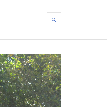
SEARCH