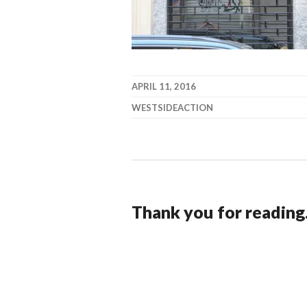
APRIL 11, 2016
WESTSIDEACTION
Thank you for reading