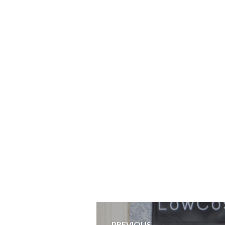
Post
PREVIOUS