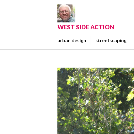
Skip
to
content
WEST SIDE ACTION
urban design
streetscaping