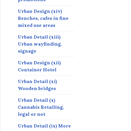
Urban Design (xiv)
Benches, cafes in fine
mixed use areas
Urban Detail (xiii)
Urban wayfinding,
signage
Urban Design (xii)
Container Hotel
Urban Detail (xi)
Wooden bridges
Urban Detail (x)
Cannabis Retailing,
legal or not
Urban Detail (ix) More