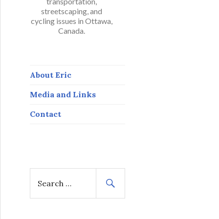
transportation,
streetscaping, and
cycling issues in Ottawa,
Canada.
About Eric
Media and Links
Contact
S
e
a
r