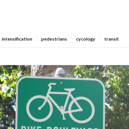
intensification
pedestrians
cycology
transit