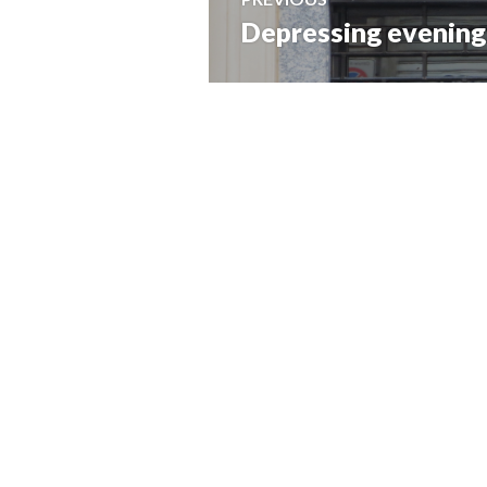
Depressing evening 
Previous
navigation
post: