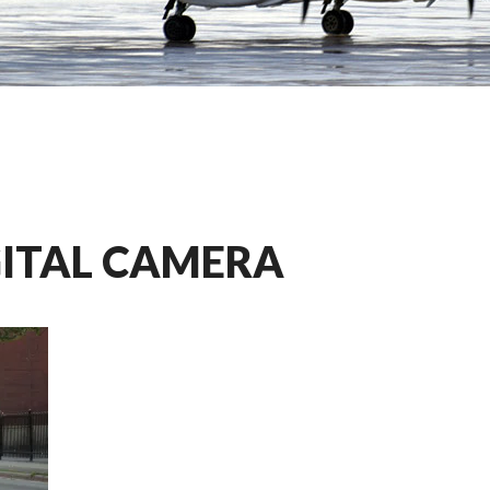
GITAL CAMERA