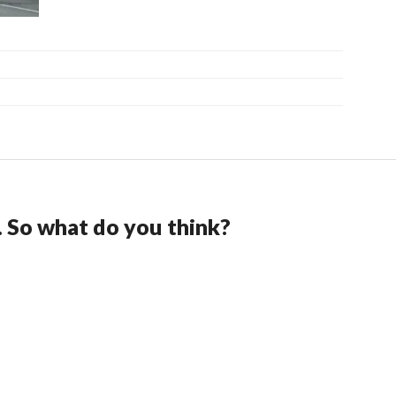
. So what do you think?