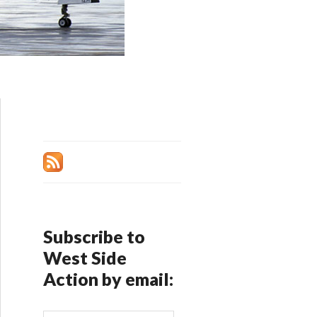
Subscribe to
West Side
Action by email: