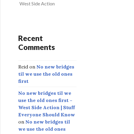
West Side Action
Recent
Comments
Reid
on
No new bridges
til we use the old ones
first
No new bridges til we
use the old ones first –
West Side Action | Stuff
Everyone Should Know
on
No new bridges til
we use the old ones