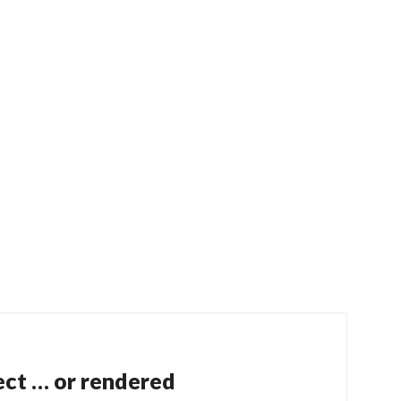
ect … or rendered