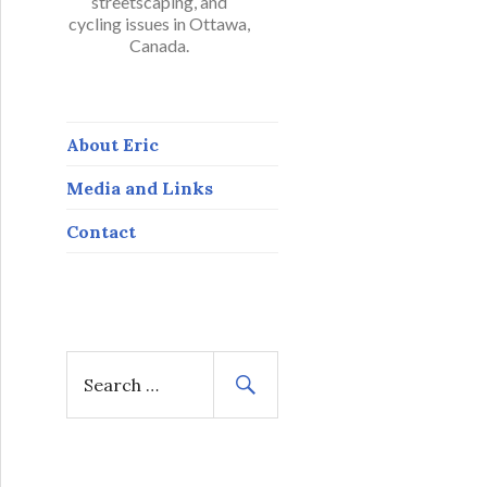
streetscaping, and
cycling issues in Ottawa,
Canada.
About Eric
Media and Links
Contact
S
e
a
r
c