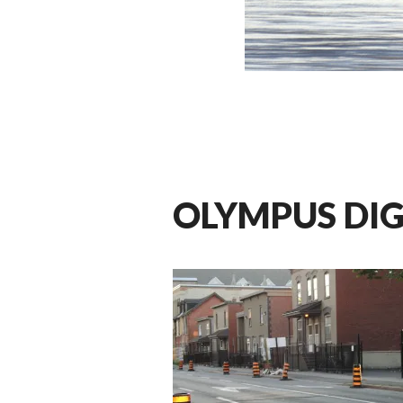
OLYMPUS DI