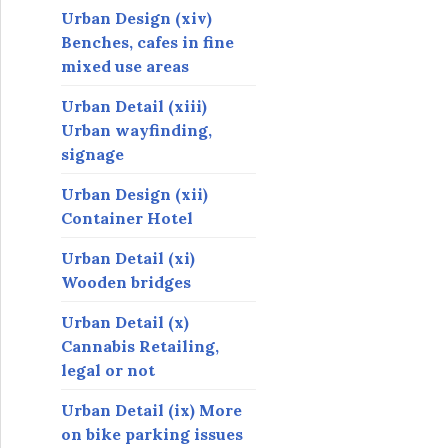
Urban Design (xiv)
Benches, cafes in fine
mixed use areas
Urban Detail (xiii)
Urban wayfinding,
signage
Urban Design (xii)
Container Hotel
Urban Detail (xi)
Wooden bridges
Urban Detail (x)
Cannabis Retailing,
legal or not
Urban Detail (ix) More
on bike parking issues