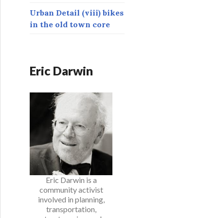
Urban Detail (viii) bikes
in the old town core
Eric Darwin
Eric Darwin is a
community activist
involved in planning,
transportation,