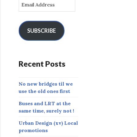
E
m
a
i
l
SUBSCRIBE
A
d
d
r
Recent Posts
e
s
s
No new bridges til we
use the old ones first
Buses and LRT at the
same time, surely not !
Urban Design (xv) Local
promotions