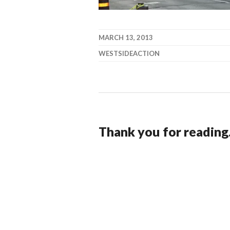
MARCH 13, 2013
WESTSIDEACTION
Thank you for reading