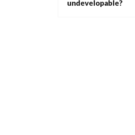
post:
undevelopable?