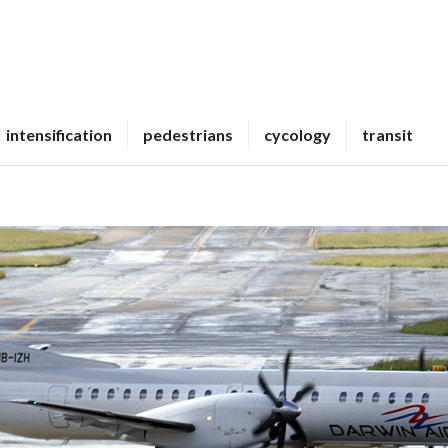
intensification
pedestrians
cycology
transit