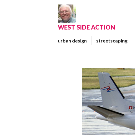
Skip
to
content
WEST SIDE ACTION
urban design
streetscaping