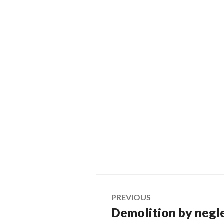
Post
PREVIOUS
Demolition by negl
Previous
navigation