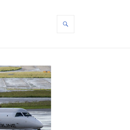
SEARCH