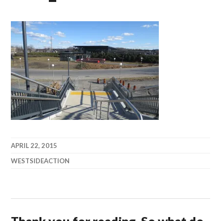
APRIL 22, 2015
WESTSIDEACTION