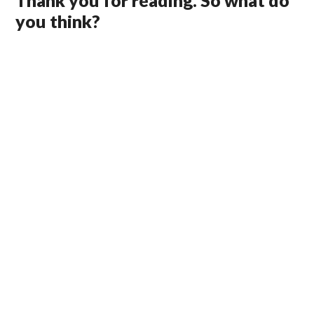
Thank you for reading. So what do
you think?