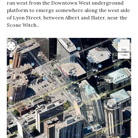
ran west from the Downtown West underground
platform to emerge somewhere along the west side
of Lyon Street, between Albert and Slater, near the
Scone Witch..