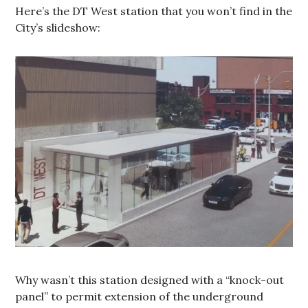
Here’s the DT West station that you won’t find in the
City’s slideshow:
Why wasn’t this station designed with a “knock-out
panel” to permit extension of the underground