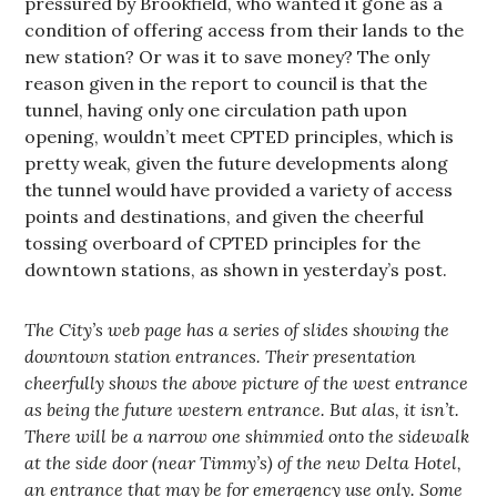
pressured by Brookfield, who wanted it gone as a
condition of offering access from their lands to the
new station? Or was it to save money? The only
reason given in the report to council is that the
tunnel, having only one circulation path upon
opening, wouldn’t meet CPTED principles, which is
pretty weak, given the future developments along
the tunnel would have provided a variety of access
points and destinations, and given the cheerful
tossing overboard of CPTED principles for the
downtown stations, as shown in yesterday’s post.
The City’s web page has a series of slides showing the
downtown station entrances. Their presentation
cheerfully shows the above picture of the west entrance
as being the future western entrance. But alas, it isn’t.
There will be a narrow one shimmied onto the sidewalk
at the side door (near Timmy’s) of the new Delta Hotel,
an entrance that may be for emergency use only. Some