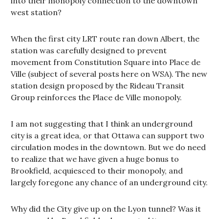
into their monopoly connection to the downtown
west station?
When the first city LRT route ran down Albert, the
station was carefully designed to prevent
movement from Constitution Square into Place de
Ville (subject of several posts here on WSA). The new
station design proposed by the Rideau Transit
Group reinforces the Place de Ville monopoly.
I am not suggesting that I think an underground
city is a great idea, or that Ottawa can support two
circulation modes in the downtown. But we do need
to realize that we have given a huge bonus to
Brookfield, acquiesced to their monopoly, and
largely foregone any chance of an underground city.
Why did the City give up on the Lyon tunnel? Was it