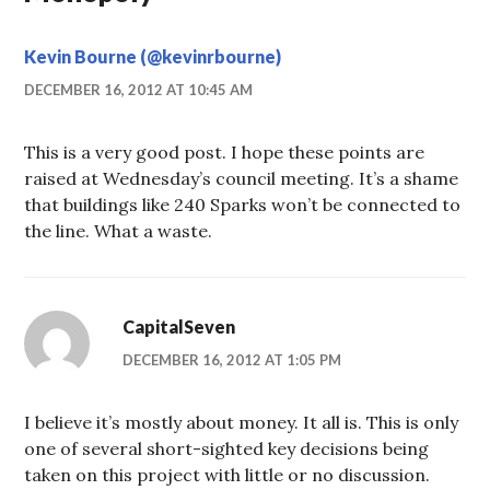
Kevin Bourne (@kevinrbourne)
DECEMBER 16, 2012 AT 10:45 AM
This is a very good post. I hope these points are
raised at Wednesday’s council meeting. It’s a shame
that buildings like 240 Sparks won’t be connected to
the line. What a waste.
CapitalSeven
DECEMBER 16, 2012 AT 1:05 PM
I believe it’s mostly about money. It all is. This is only
one of several short-sighted key decisions being
taken on this project with little or no discussion.