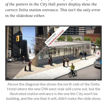
of the posters in the City Hall poster display show the
correct Delta station entrance. This isn’t the only error
in the slideshow either.
Above the diagonal line shows the north side of the Delta
Hotel where the new DW west stair will come out, but the
illustrated station entrance is the one the City won’t be
building, and the one that it will, didn’t make the slide show.