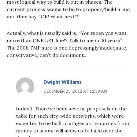
most logical way to build it out in phases. The
current process seems to be to propose/build a line
and then say; “OK! What next!?”.
Actually, what is usually said is, “You mean you want
more than ONE LRT line!? Talk to me in 30 years”.
The 2008 TMP sure is one depressingly inadequate,
conservative, can’t do document…
Dwight Williams
DECEMBER 23, 2012 AT 11:39 AM
Indeed! There’ve been several proposals on the
table for such city-wide networks, which were
expected to be built in stages as resources from
money to labour will allow us to build over the