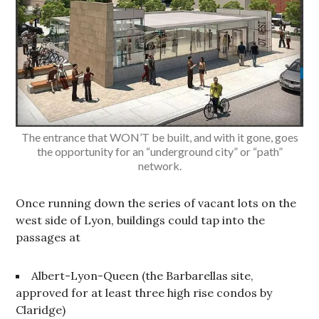
The entrance that WON’T be built, and with it gone, goes
the opportunity for an “underground city” or “path”
network.
Once running down the series of vacant lots on the
west side of Lyon, buildings could tap into the
passages at
Albert-Lyon-Queen (the Barbarellas site,
approved for at least three high rise condos by
Claridge)