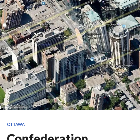
OTTAWA
Confederation