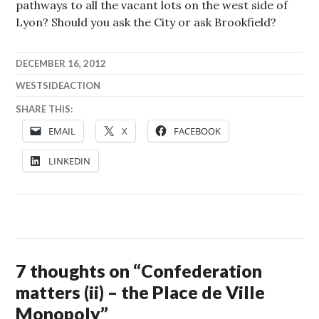
pathways to all the vacant lots on the west side of
Lyon? Should you ask the City or ask Brookfield?
DECEMBER 16, 2012
WESTSIDEACTION
SHARE THIS:
EMAIL
X
FACEBOOK
LINKEDIN
7 thoughts on “
Confederation
matters (ii) – the Place de Ville
Monopoly
”