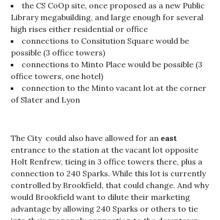
the CS CoOp site, once proposed as a new Public
Library megabuilding, and large enough for several
high rises either residential or office
connections to Consitution Square would be
possible (3 office towers)
connections to Minto Place would be possible (3
office towers, one hotel)
connection to the Minto vacant lot at the corner
of Slater and Lyon
The City could also have allowed for an
east
entrance to the station at the vacant lot opposite
Holt Renfrew, tieing in 3 office towers there, plus a
connection to 240 Sparks. While this lot is currently
controlled by Brookfield, that could change. And why
would Brookfield want to dilute their marketing
advantage by allowing 240 Sparks or others to tie