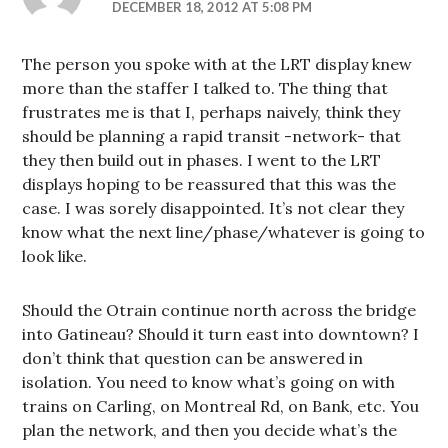
DECEMBER 18, 2012 AT 5:08 PM
The person you spoke with at the LRT display knew
more than the staffer I talked to. The thing that
frustrates me is that I, perhaps naively, think they
should be planning a rapid transit -network- that
they then build out in phases. I went to the LRT
displays hoping to be reassured that this was the
case. I was sorely disappointed. It’s not clear they
know what the next line/phase/whatever is going to
look like.
Should the Otrain continue north across the bridge
into Gatineau? Should it turn east into downtown? I
don’t think that question can be answered in
isolation. You need to know what’s going on with
trains on Carling, on Montreal Rd, on Bank, etc. You
plan the network, and then you decide what’s the