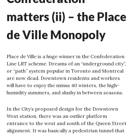
matters (ii) – the Place
de Ville Monopoly
Place de Ville is a huge winner in the Confederation
Line LRT scheme. Dreams of an “underground city”,
or “path” system popular in Toronto and Montreal
are now dead. Downtown residents and workers
will have to enjoy the minus 40 winters, the high-
humidity summers, and slushy in between seasons.
In the City’s proposed design for the Downtown
West station, there was an outlier platform
entrance to the west and south of the Queen Street
alignment. It was basically a pedestrian tunnel that