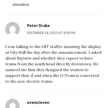
situation.
Peter Drake
DECEMBER 18, 2012 AT 4:58 PM
I was talking to the LRT staffer manning the display
at City Hall the day after the announcement. I asked
about Bayview and whether they expect to have
trains from the south head directly downtown. He
assured me that they designed the station to
support that, if and when the O-Train is converted
to the new electric trains.
evensteven