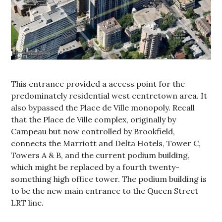
This entrance provided a access point for the
predominately residential west centretown area. It
also bypassed the Place de Ville monopoly. Recall
that the Place de Ville complex, originally by
Campeau but now controlled by Brookfield,
connects the Marriott and Delta Hotels, Tower C,
Towers A & B, and the current podium building,
which might be replaced by a fourth twenty-
something high office tower. The podium building is
to be the new main entrance to the Queen Street
LRT line.