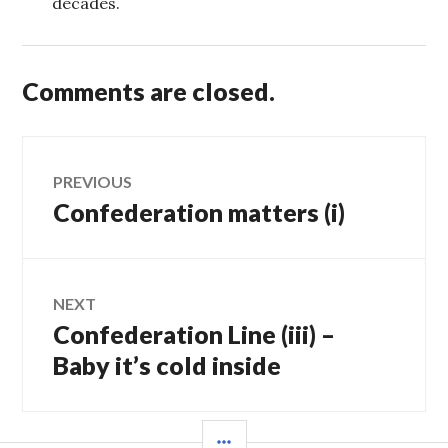
decades.
Comments are closed.
Post
PREVIOUS
Confederation matters (i)
Previous
navigation
post:
NEXT
Confederation Line (iii) –
Next
post:
Baby it’s cold inside
SIDEBAR