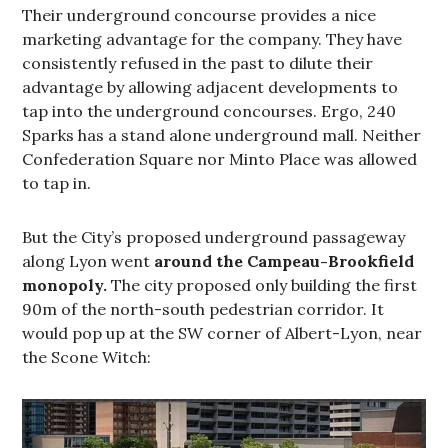
Their underground concourse provides a nice
marketing advantage for the company. They have
consistently refused in the past to dilute their
advantage by allowing adjacent developments to
tap into the underground concourses. Ergo, 240
Sparks has a stand alone underground mall. Neither
Confederation Square nor Minto Place was allowed
to tap in.
But the City’s proposed underground passageway
along Lyon went
around the Campeau-Brookfield
monopoly.
The city proposed only building the first
90m of the north-south pedestrian corridor. It
would pop up at the SW corner of Albert-Lyon, near
the Scone Witch: