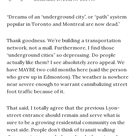
“Dreams of an “underground city”, or “path” system
popular in Toronto and Montreal are now dead.”
Thank goodness. We’re building a transportation
network, not a mall. Furthermore, I find those
“underground cities” so depressing. Do people
actually like them? I see absolutely zero appeal. We
have MAYBE two cold months here (said the person
who grew up in Edmonton). The weather is nowhere
near severe enough to warrant cannibalizing street
foot traffic because of it.
That said, I totally agree that the previous Lyon-
street entrance should remain and serve what is
sure to be a growing residential community on the
west side. People don’t think of transit walking