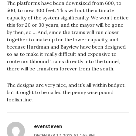
The platforms have been downsized from 600, to
500, to now 400 feet. This will cut the ultimate
capacity of the system significanlty. We won’t notice
this for 20 or 30 years, and the mayor will be gone
by then, so … And, since the trains will run closer
together to make up for the lower capacity, and
because Hurdman and Bayview have been designed
so as to make it really difficult and expensive to
route northbound trains directly into the tunnel,
there will be transfers forever from the south.
The designs are very nice, and it’s all within budget,
but it ought to be called the penny wise pound
foolish line.
evensteven
DECEMBER 17, 2012 AT 1:55 PM