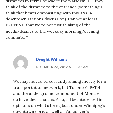
distances in terms of where the platform is — they
think of the distance to the entrance (something I
think that bears emphasizing with this 3 vs. 4
downtown stations discussion). Can we at least
PRETEND that we’re not just thinking of the
needs/desires of the weekday morning/evening
commuter?
Dwight Williams
DECEMBER 23, 2012 AT 11:36 AM
We may indeed be currently aiming merely for a
transportation network, but Toronto’s PATH
and the underground component of Montréal
do have their charms. Also, I’d be interested in
opinions on what’s being built under Winnipeg’s
downtown core, as well as Vancouver’s